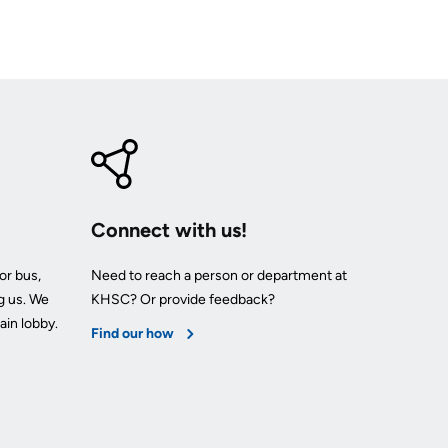
Connect with us!
or bus,
Need to reach a person or department at
g us. We
KHSC? Or provide feedback?
ain lobby.
Find our how