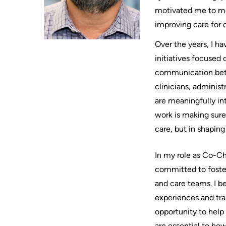
Where
motivated me to mo
Legacy
AREAS
to
Hospital
improving care for o
OF
check
Sites
CARE
Over the years, I ha
in
MORE...
when
initiatives focused
Cancer
I
Care
communication betw
OUR
STRATEGY
arrive
Critical
clinicians, administ
2024-
MORE...
Care
2027
are meaningfully in
Labour
work is making sure 
and
Adapting
WHILE
YOU
care, but in shaping
Delivery
to
ARE
Mental
changes
HERE
In my role as Co-Ch
Health
in
Accessibility
and
our
committed to foster
at
Addiction
environment
and care teams. I b
KHSC
Care
Our
experiences and tra
Conversations
Pediatric
mission,
opportunity to help
with
Care
vision
are essential to how