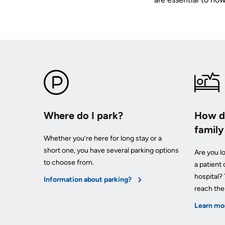
your
Surgical
and
care
Care
values
team
MORE...
Our
Food
Strategic
and
Directions
PATIENT
shops
SUPPORT
MORE...
&
MORE...
SERVICES
OUR
PERFORMANCE
Ininew
PREPARING
TO
Patient
Where do I park?
How do
LEAVE
Our
Services
THE
famil
Scorecard
HOSPITAL
Patient
Whether you’re here for long stay or a
Quality
&
short one, you have several parking options
Are you lo
and
Billing
Family
to choose from.
a patient
Patient
and
Resources
hospital?
Safety
expenses
Information about parking?
Pharmacy
reach th
Fiscal
Privacy
Accountability
Learn mo
VISITING
Spiritual
MORE...
A
Health
PATIENT