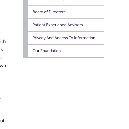
Research
Board of Directors
Learning
Patient Experience Advisors
Health-care Providers
Privacy And Access To Information
ith
Staff Wellness
es
Our Foundation
s
own
,
but