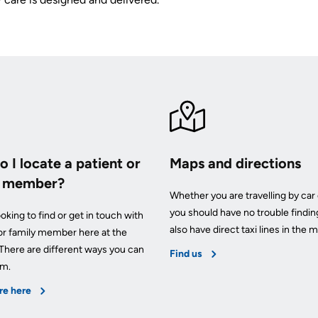
 I locate a patient or
Maps and directions
y member?
Whether you are travelling by car 
you should have no trouble findin
oking to find or get in touch with
also have direct taxi lines in the m
 or family member here at the
 There are different ways you can
Find us
em.
re here