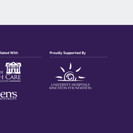
liated With
Proudly Supported By