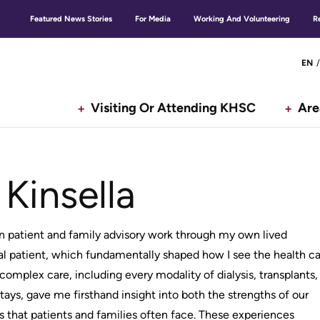
Featured News Stories
For Media
Working And Volunteering
R
Secondary
G
EN
menu
Visiting Or Attending KHSC
Are
n
 Kinsella
n patient and family advisory work through my own lived
al patient, which fundamentally shaped how I see the health c
complex care, including every modality of dialysis, transplants,
tays, gave me firsthand insight into both the strengths of our
 that patients and families often face. These experiences