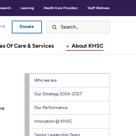
GLISH
ANÇAIS
EN
FR
esearch
Learning
Health-Care Providers
Staff Wellness
Donate
LISH
ANÇAIS
FR
Are You A... ?
Donate
Button
Button
as Of Care & Services
About KHSC
Open 
Visiting or Attending KHSC
Menu
Menu
Open 
Areas of Care & Services
Who we are
Open 
About KHSC
Our Strategy 2024-2027
Our Performance
are
Featured News Stories
Secondary
For Media
Innovation @ KHSC
menu
Working and Volunteering
Senior Leadership Team