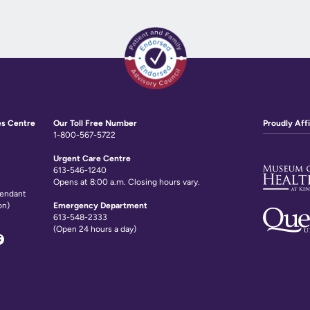
es Centre
Our Toll Free Number
Proudly Affi
1-800-567-5722
Urgent Care Centre
613-546-1240
Opens at 8:00 a.m. Closing hours vary.
tendant
on)
Emergency Department
613-548-2333
(Open 24 hours a day)