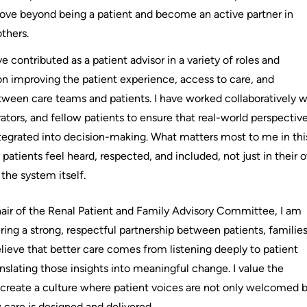
ve beyond being a patient and become an active partner in
thers.
ve contributed as a patient advisor in a variety of roles and
 on improving the patient experience, access to care, and
een care teams and patients. I have worked collaboratively w
rators, and fellow patients to ensure that real-world perspectiv
tegrated into decision-making. What matters most to me in thi
patients feel heard, respected, and included, not just in their 
 the system itself.
air of the Renal Patient and Family Advisory Committee, I am
ing a strong, respectful partnership between patients, families
elieve that better care comes from listening deeply to patient
nslating those insights into meaningful change. I value the
 create a culture where patient voices are not only welcomed 
 care is designed and delivered.