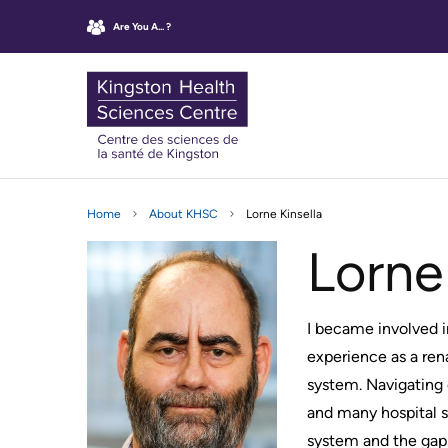
main
sitemap
Are You A... ?
content
KHSC
Kingston
Main
Health
OUTBREAK,
CLINIC
WHO
Sciences
Home
About KHSC
Lorne Kinsella
navigatio
MASKING
APPOINTMENTS
WE
AND
ARE
Centre
Lorne
INFECTION
Find
CONTROL
Mission,
UPDATES
your
Vision
Clinic
and
GETTING
I became involved i
Virtual
TO
Values
experience as a ren
Care
THE
KHSC
HOSPITAL
Rescheduling
system. Navigating 
Operating
your
and many hospital s
Parking
Agreement
appointment
system and the gaps
Information
Our