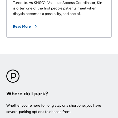
Turcotte. As KHSC's Vascular Access Coordinator, Kim
is often one of the first people patients meet when
dialysis becomes a possibility, and one of...
Read More
Where do I park?
Whether you’re here for long stay or a short one, you have
several parking options to choose from.