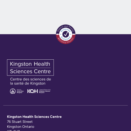
Kingston Health Sciences Centre
76 Stuart Street
Kingston Ontario