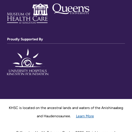
Proudly Supported By
KHSC is located on the ancestral lands and waters of the Anishinaabeg
and Haudenosaunee.
Learn More