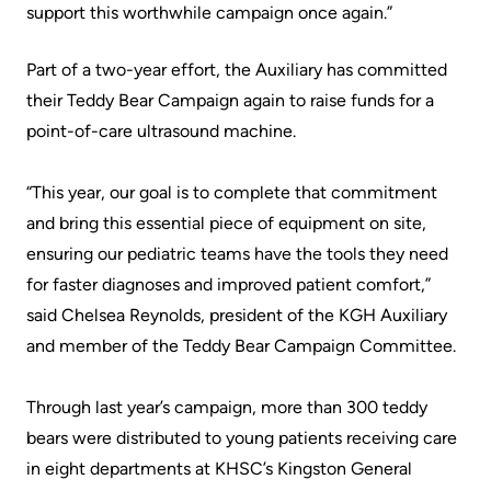
support this worthwhile campaign once again.”
Scorecard
leave
Services
the
Quality
Patient
Part of a two-year effort, the Auxiliary has committed
Hospital
and
&
their Teddy Bear Campaign again to raise funds for a
Patient
Family
point-of-care ultrasound machine.
Billing
Safety
Resources
and
“This year, our goal is to complete that commitment
expenses
Fiscal
Pharmacy
and bring this essential piece of equipment on site,
Accountability
ensuring our pediatric teams have the tools they need
Visiting
Privacy
More...
for faster diagnoses and improved patient comfort,”
A
Spiritual
said Chelsea Reynolds, president of the KGH Auxiliary
Patient
Health
Innovation
and member of the Teddy Bear Campaign Committee.
@
Find
Test
KHSC
or
Through last year’s campaign, more than 300 teddy
and
contact
bears were distributed to young patients receiving care
Scans
Senior
a
in eight departments at KHSC’s Kingston General
Leadership