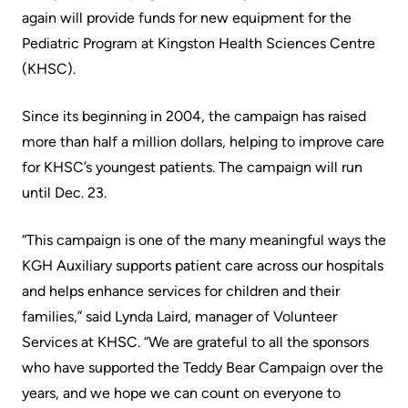
Accessibility
environment
Addiction
again will provide funds for new equipment for the
at
Care
Our
Pediatric Program at Kingston Health Sciences Centre
KHSC
mission,
(KHSC).
Pediatric
Conversations
vision
Care
Since its beginning in 2004, the campaign has raised
with
and
Surgical
more than half a million dollars, helping to improve care
your
values
Care
for KHSC’s youngest patients. The campaign will run
care
Our
until Dec. 23.
team
More...
Strategic
Food
Directions
“This campaign is one of the many meaningful ways the
Patient
and
KGH Auxiliary supports patient care across our hospitals
Support
More...
shops
and helps enhance services for children and their
&
families,” said Lynda Laird, manager of Volunteer
Our
Services
More...
Services at KHSC. “We are grateful to all the sponsors
Performance
who have supported the Teddy Bear Campaign over the
Preparing
Ininew
years, and we hope we can count on everyone to
Our
to
Patient