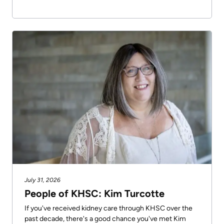
July 31, 2026
People of KHSC: Kim Turcotte
If you've received kidney care through KHSC over the
past decade, there's a good chance you've met Kim