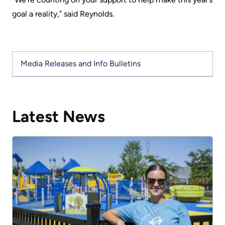
Advisors
goal a reality,” said Reynolds.
Privacy
Patient
and
and
Consent
Family
Media Releases and Info Bulletins
Advisory
Advance
Council
Care
Planning
Privacy
Latest News
And
Engage
Access
with
To
us
Information
Patient
My
Relations
Healthcare
Information
Contact