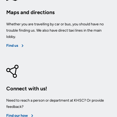
Maps and directions
Whether you are travelling by car or bus, you should have no
trouble finding us. We also have direct taxi lines in the main
lobby.
Find us
Connect with us!
Need to reach a person or department at KHSC? Or provide
feedback?
Find our how