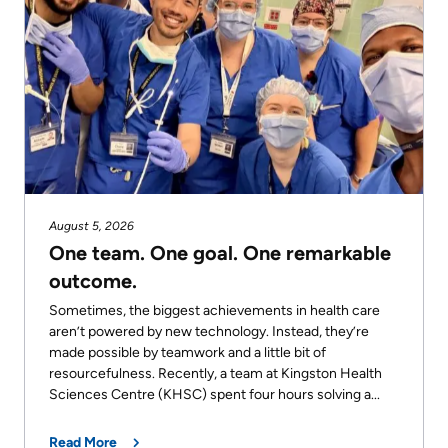
KHSC
August 5, 2026
One team. One goal. One remarkable
outcome.
Sometimes, the biggest achievements in health care
aren’t powered by new technology. Instead, they’re
made possible by teamwork and a little bit of
resourcefulness. Recently, a team at Kingston Health
Sciences Centre (KHSC) spent four hours solving a...
Read More