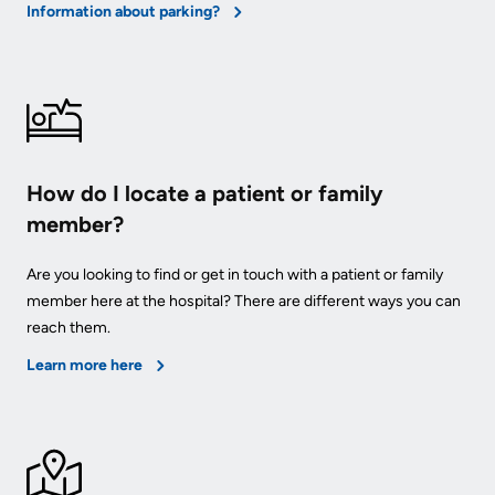
Information about parking?
How do I locate a patient or family
member?
Are you looking to find or get in touch with a patient or family
member here at the hospital? There are different ways you can
reach them.
Learn more here