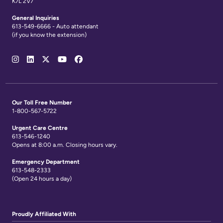
K7L 2V7
General Inquiries
613-549-6666 - Auto attendant
(if you know the extension)
Social
Media
Links
Our Toll Free Number
1-800-567-5722
Urgent Care Centre
613-546-1240
Opens at 8:00 a.m. Closing hours vary.
Emergency Department
613-548-2333
(Open 24 hours a day)
Proudly Affiliated With