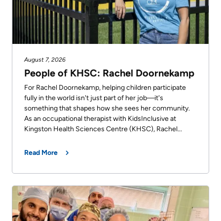
Us
Freedom
of
Glossary
Information
of
Terms
August 7, 2026
Video
People of KHSC: Rachel Doornekamp
Surveillance
Terms
For Rachel Doornekamp, helping children participate
use
fully in the world isn't just part of her job—it's
of
at
something that shapes how she sees her community.
use
As an occupational therapist with KidsInclusive at
KHSC
and
Kingston Health Sciences Centre (KHSC), Rachel...
reference
More...
Read More
Frequently
Our
Asked
Foundation
Questions
Inclusion
@