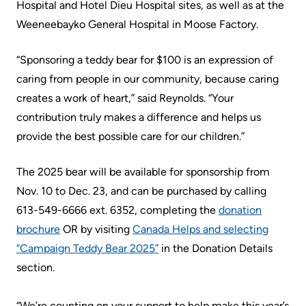
More...
patient
Hospital and Hotel Dieu Hospital sites, as well as at the
Team
Weeneebayko General Hospital in Moose Factory.
Hand
Board
Hygiene
“Sponsoring a teddy bear for $100 is an expression of
of
and
caring from people in our community, because caring
Directors
Infection
creates a work of heart,” said Reynolds. “Your
Prevention
Board
contribution truly makes a difference and helps us
related
provide the best possible care for our children.”
Places
documents
to
The 2025 bear will be available for sponsorship from
Stay
Board
Nov. 10 to Dec. 23, and can be purchased by calling
Recruitment
More...
613-549-6666 ext. 6352, completing the
donation
brochure
OR by visiting
Canada Helps and selecting
More...
Virtual
“Campaign Teddy Bear 2025”
in the Donation Details
Care
section.
Patient
for
Experience
Patients
“We’re counting on your support to help make this year’s