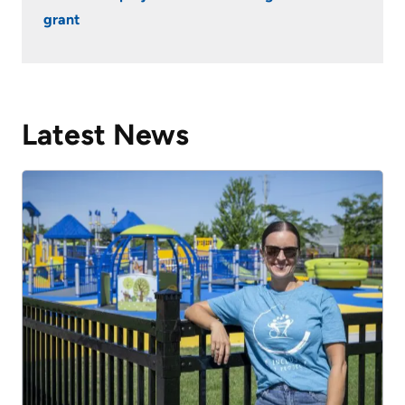
grant
Latest News