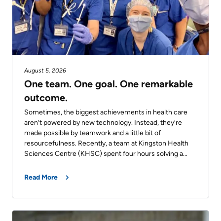
August 5, 2026
One team. One goal. One remarkable
outcome.
Sometimes, the biggest achievements in health care
aren’t powered by new technology. Instead, they’re
made possible by teamwork and a little bit of
resourcefulness. Recently, a team at Kingston Health
Sciences Centre (KHSC) spent four hours solving a...
Read More