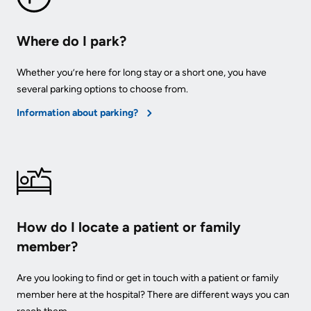
Where do I park?
Whether you’re here for long stay or a short one, you have
several parking options to choose from.
Information about parking?
How do I locate a patient or family
member?
Are you looking to find or get in touch with a patient or family
member here at the hospital? There are different ways you can