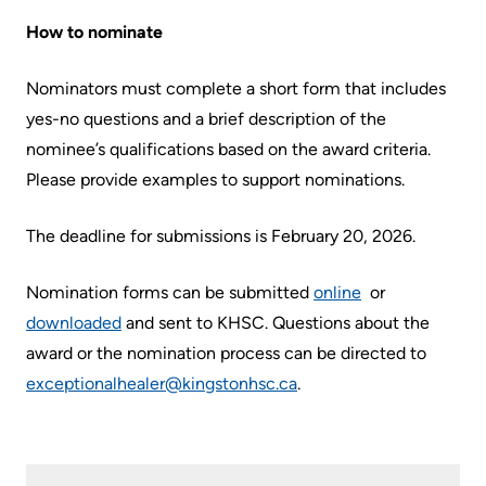
Us
How to nominate
Freedom
of
Glossary
Nominators must complete a short form that includes
Information
of
yes-no questions and a brief description of the
Terms
Video
nominee’s qualifications based on the award criteria.
Surveillance
Please provide examples to support nominations.
Terms
use
of
The deadline for submissions is February 20, 2026.
at
use
KHSC
and
Nomination forms can be submitted
online
or
reference
More...
downloaded
and sent to KHSC. Questions about the
award or the nomination process can be directed to
Frequently
Our
exceptionalhealer@kingstonhsc.ca
.
Asked
Foundation
Questions
Inclusion
@