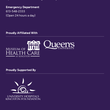
Emergency Department
613-548-2333
(Open 24 hours a day)
Proudly Affiliated With
Proudly Supported By