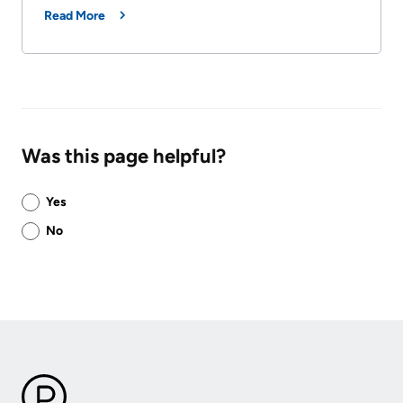
Read More
Was this page helpful?
Was
Yes
this
No
page
helpful?