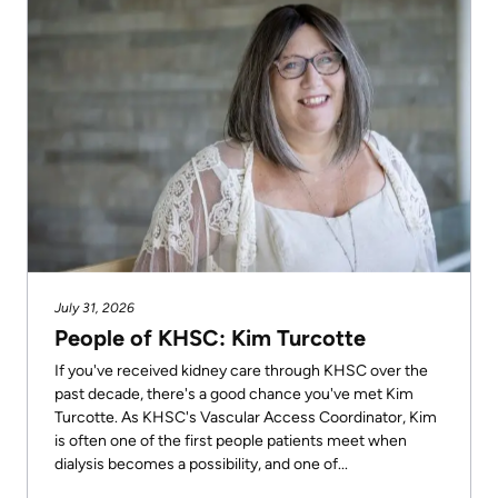
July 31, 2026
People of KHSC: Kim Turcotte
If you've received kidney care through KHSC over the
past decade, there's a good chance you've met Kim
Turcotte. As KHSC's Vascular Access Coordinator, Kim
is often one of the first people patients meet when
dialysis becomes a possibility, and one of...