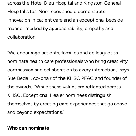
across the Hotel Dieu Hospital and Kingston General
Scorecard
leave
Services
Hospital sites. Nominees should demonstrate
the
Quality
Patient
innovation in patient care and an exceptional bedside
Hospital
and
&
manner marked by approachability, empathy and
Patient
Family
collaboration.
Billing
Safety
Resources
and
“We encourage patients, families and colleagues to
expenses
Fiscal
Pharmacy
nominate health care professionals who bring creativity,
Accountability
compassion and collaboration to every interaction,” says
Visiting
Privacy
Sue Bedell, co-chair of the KHSC PFAC and founder of
More...
A
Spiritual
the awards. “While these values are reflected across
Patient
Health
Innovation
KHSC, Exceptional Healer nominees distinguish
@
themselves by creating care experiences that go above
Find
Test
KHSC
and beyond expectations.”
or
and
contact
Scans
Senior
Who can nominate
a
Leadership