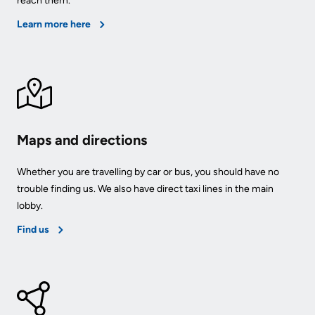
reach them.
Learn more here
Maps and directions
Whether you are travelling by car or bus, you should have no
trouble finding us. We also have direct taxi lines in the main
lobby.
Find us