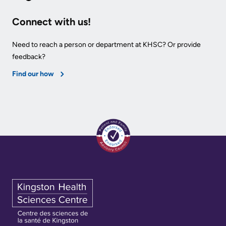
Connect with us!
Need to reach a person or department at KHSC? Or provide
feedback?
Find our how