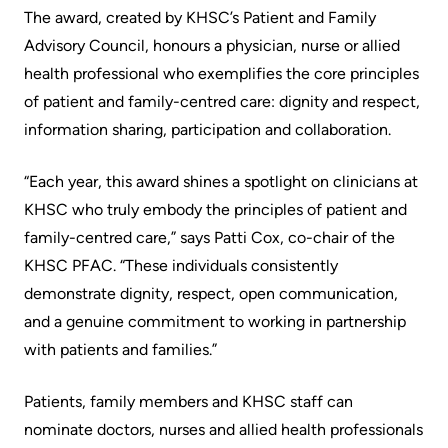
Accessibility
environment
Addiction
The award, created by KHSC’s Patient and Family
at
Care
Advisory Council, honours a physician, nurse or allied
Our
KHSC
health professional who exemplifies the core principles
mission,
Pediatric
of patient and family-centred care: dignity and respect,
Conversations
vision
Care
information sharing, participation and collaboration.
with
and
Surgical
your
values
Care
“Each year, this award shines a spotlight on clinicians at
care
Our
KHSC who truly embody the principles of patient and
team
More...
Strategic
family-centred care,” says Patti Cox, co-chair of the
Food
Directions
KHSC PFAC. “These individuals consistently
Patient
and
demonstrate dignity, respect, open communication,
Support
More...
shops
and a genuine commitment to working in partnership
&
with patients and families.”
Our
Services
More...
Performance
Patients, family members and KHSC staff can
Preparing
Ininew
nominate doctors, nurses and allied health professionals
Our
to
Patient