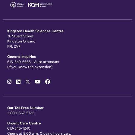
Kingston Health Sciences Centre
76 Stuart Street
Kingston Ontario
K7L 2V7
General Inquiries
613-549-6666 - Auto attendant
(if you know the extension)
Social
Media
Links
Our Toll Free Number
1-800-567-5722
Urgent Care Centre
613-546-1240
Opens at 8:00 a.m. Closing hours vary.