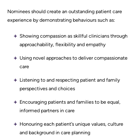
Advisors
Nominees should create an outstanding patient care
Privacy
Patient
experience by demonstrating behaviours such as:
and
and
Consent
Family
Showing compassion as skillful clinicians through
Advisory
approachability, flexibility and empathy
Advance
Council
Care
Using novel approaches to deliver compassionate
Planning
care
Privacy
And
Engage
Listening to and respecting patient and family
Access
with
perspectives and choices
To
us
Information
Encouraging patients and families to be equal,
informed partners in care
Patient
My
Relations
Honouring each patient’s unique values, culture
Healthcare
and background in care planning
Information
Contact