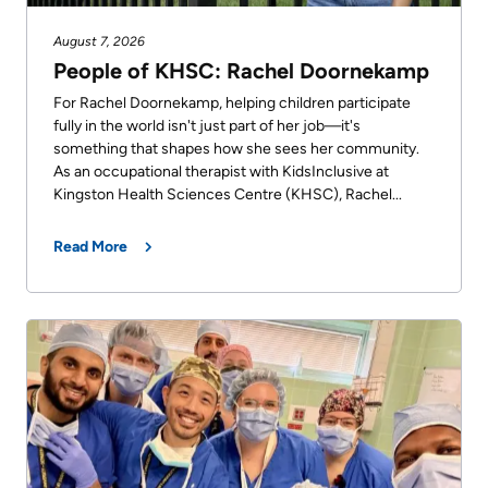
August 7, 2026
People of KHSC: Rachel Doornekamp
For Rachel Doornekamp, helping children participate
fully in the world isn't just part of her job—it's
something that shapes how she sees her community.
As an occupational therapist with KidsInclusive at
Kingston Health Sciences Centre (KHSC), Rachel...
Read More