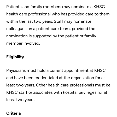
More...
patient
Team
Patients and family members may nominate a KHSC
Hand
health care professional who has provided care to them
Board
Hygiene
within the last two years. Staff may nominate
of
and
colleagues on a patient care team, provided the
Directors
Infection
nomination is supported by the patient or family
Prevention
member involved.
Board
related
Places
Eligibility
documents
to
Stay
Physicians must hold a current appointment at KHSC
Board
and have been credentialed at the organization for at
Recruitment
More...
least two years. Other health care professionals must be
More...
KHSC staff or associates with hospital privileges for at
Virtual
least two years.
Care
Patient
for
Experience
Criteria
Patients