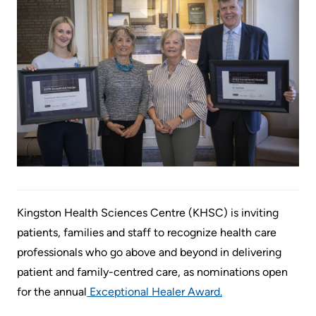
Information
Areas
Legacy
Research
of
Where
Hospital
Care
to
Sites
Learning
check
More...
Health-care Providers
Cancer
in
Care
when
Staff Wellness
Our
I
Critical
Strategy
arrive
Care
2024-
2027
More...
Labour
and
Kingston Health Sciences Centre (KHSC) is inviting
Adapting
While
Delivery
patients, families and staff to recognize health care
to
You
professionals who go above and beyond in delivering
changes
Are
Mental
patient and family-centred care, as nominations open
in
Here
Health
for the annual
Exceptional Healer Award.
our
and