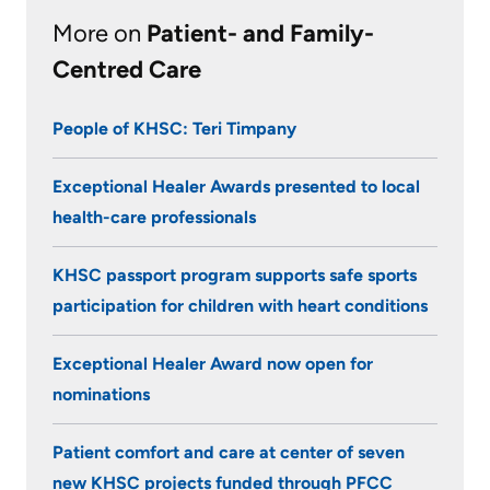
KHSC
More on
Patient- and Family-
Centred Care
People of KHSC: Teri Timpany
Exceptional Healer Awards presented to local
health-care professionals
KHSC passport program supports safe sports
participation for children with heart conditions
Exceptional Healer Award now open for
nominations
Patient comfort and care at center of seven
new KHSC projects funded through PFCC