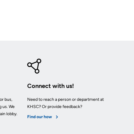
Connect with us!
or bus,
Need to reach a person or department at
g us. We
KHSC? Or provide feedback?
ain lobby.
Find our how