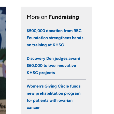
Research
More on
Fundraising
Learning
$500,000 donation from RBC
Health-care Providers
Foundation strengthens hands-
Staff Wellness
on training at KHSC
Discovery Den judges award
$60,000 to two innovative
KHSC projects
Women’s Giving Circle funds
new prehabilitation program
for patients with ovarian
cancer