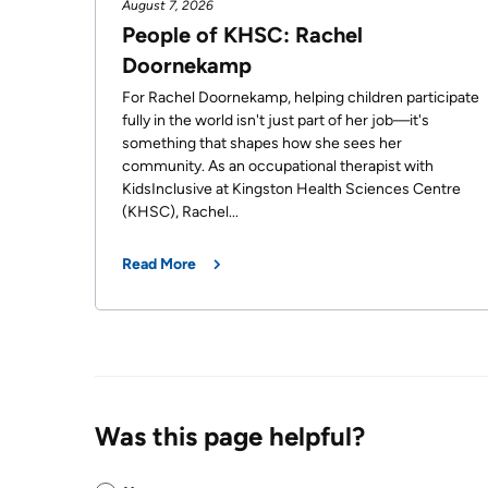
August 7, 2026
OF
Video
People of KHSC: Rachel
TERMS
Surveillance
Doornekamp
use
Terms
at
For Rachel Doornekamp, helping children participate
of
fully in the world isn't just part of her job—it's
KHSC
use
something that shapes how she sees her
MORE...
and
community. As an occupational therapist with
reference
KidsInclusive at Kingston Health Sciences Centre
OUR
(KHSC), Rachel...
FOUNDATION
FREQUENTLY
ASKED
Read More
INCLUSION
QUESTIONS
@
KHSC
Was this page helpful?
Was