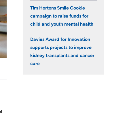
Tim Hortons Smile Cookie
campaign to raise funds for
child and youth mental health
Davies Award for Innovation
supports projects to improve
kidney transplants and cancer
care
of