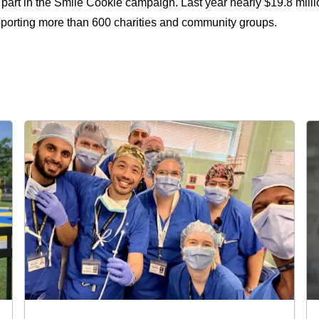
part in the Smile Cookie campaign. Last year nearly $19.8 milli
pporting more than 600 charities and community groups.