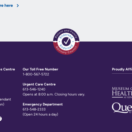
re here
es Centre
Our Toll Free Number
Proudly Affi
1-800-567-5722
Urgent Care Centre
613-546-1240
Opens at 8:00 a.m. Closing hours vary.
tendant
on)
Emergency Department
613-548-2333
(Open 24 hours a day)