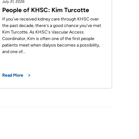
July 31, 2026
People of KHSC: Kim Turcotte
If you've received kidney care through KHSC over
the past decade, there's a good chance you've met
Kim Turcotte. As KHSC's Vascular Access
Coordinator, Kim is often one of the first people
patients meet when dialysis becomes a possibility,
and one of...
Read More