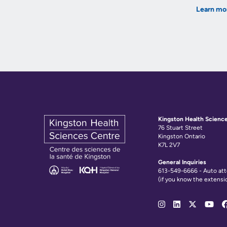
Learn mo
Kingston Health Scienc
76 Stuart Street
Kingston Ontario
K7L 2V7
General Inquiries
613-549-6666 - Auto at
(if you know the extensi
Social