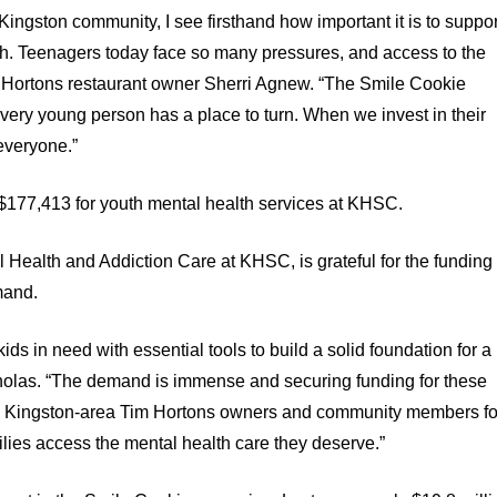
ingston community, I see firsthand how important it is to suppor
th. Teenagers today face so many pressures, and access to the
im Hortons restaurant owner Sherri Agnew. “The Smile Cookie
very young person has a place to turn. When we invest in their
 everyone.”
$177,413 for youth mental health services at KHSC.
 Health and Addiction Care at KHSC, is grateful for the funding
mand.
ds in need with essential tools to build a solid foundation for a
 Nicholas. “The demand is immense and securing funding for these
ate Kingston-area Tim Hortons owners and community members fo
milies access the mental health care they deserve.”