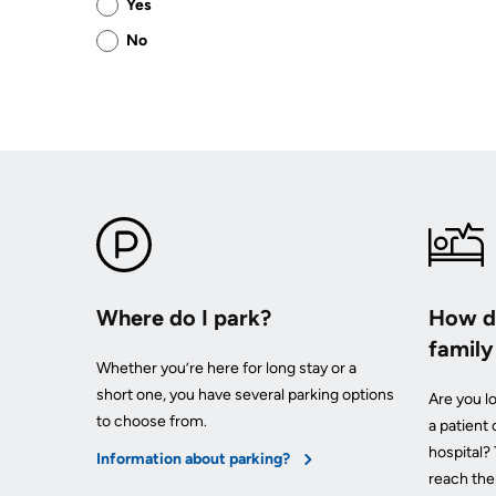
Yes
this
No
page
helpful?
Where do I park?
How do
famil
Whether you’re here for long stay or a
short one, you have several parking options
Are you lo
to choose from.
a patient
hospital?
Information about parking?
reach th