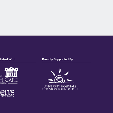
liated With
Proudly Supported By