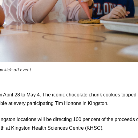
n kick-off event
m April 28 to May 4. The iconic chocolate chunk cookies topped
able at every participating Tim Hortons in Kingston.
Kingston locations will be directing 100 per cent of the proceeds 
lth at Kingston Health Sciences Centre (KHSC).