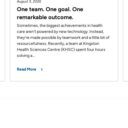
August 5, 2026
One team. One goal. One
remarkable outcome.
Sometimes, the biggest achievements in health
care aren’t powered by new technology. Instead,
they’re made possible by teamwork and a little bit of
resourcefulness. Recently, a team at Kingston
Health Sciences Centre (KHSC) spent four hours
solving a...
Read More