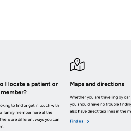
 I locate a patient or
Maps and directions
y member?
Whether you are travelling by car 
you should have no trouble findin
oking to find or get in touch with
also have direct taxi lines in the m
 or family member here at the
 There are different ways you can
Find us
em.