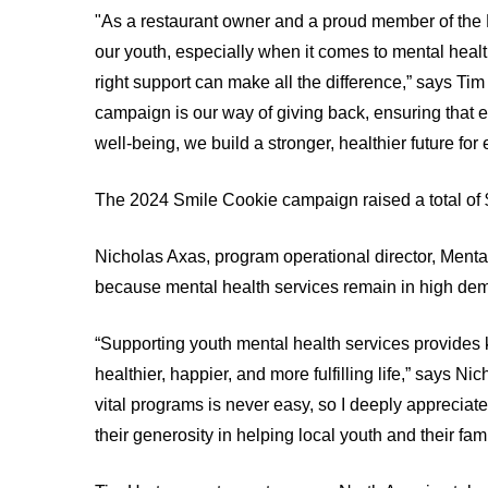
Test
"As a restaurant owner and a proud member of the K
INNOVATION
Find
and
our youth, especially when it comes to mental heal
@
or
Scans
KHSC
right support can make all the difference,” says T
contact
MORE...
campaign is our way of giving back, ensuring that e
a
SENIOR
LEADERSHIP
well-being, we build a stronger, healthier future for
patient
TEAM
Hand
Hygiene
The 2024 Smile Cookie campaign raised a total of 
BOARD
OF
and
DIRECTORS
Infection
Nicholas Axas, program operational director, Mental
Prevention
because mental health services remain in high de
Board
Places
related
to
documents
“Supporting youth mental health services provides ki
Stay
Board
healthier, happier, and more fulfilling life,” says
MORE...
Recruitment
vital programs is never easy, so I deeply appreci
MORE...
their generosity in helping local youth and their fa
VIRTUAL
CARE
FOR
PATIENT