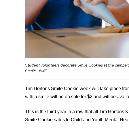
your
Surgical
and
care
Care
values
team
MORE...
Our
Food
Strategic
and
Directions
PATIENT
shops
SUPPORT
MORE...
&
MORE...
SERVICES
OUR
PERFORMANCE
Ininew
PREPARING
TO
Patient
Student volunteers decorate Smile Cookies at the campaig
LEAVE
Our
Credit
UHKF
Services
THE
Scorecard
HOSPITAL
Patient
Quality
&
and
Tim Hortons Smile Cookie week will take place fro
Billing
Family
Patient
and
with a smile will be on sale for $2 and will be avail
Resources
Safety
expenses
Pharmacy
Fiscal
This is the third year in a row that all Tim Hortons 
Privacy
Accountability
VISITING
Spiritual
Smile Cookie sales to Child and Youth Mental Hea
MORE...
A
Health
PATIENT