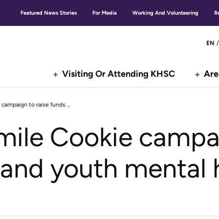
Featured News Stories
For Media
Working And Volunteering
R
Secondary
G
EN
menu
Visiting Or Attending KHSC
Are
Tim Hortons Smile Cookie campaign to raise funds for child and youth mental health
n
ile Cookie campai
d and youth mental 