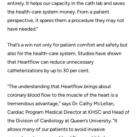
Advisors
entirely. It helps our capacity in the cath lab and saves
the health-care system money. From a patient
Privacy
Patient
perspective, it spares them a procedure they may not
and
and
have needed.”
Consent
Family
Advisory
That’s a win not only for patient comfort and safety but
Advance
Council
also for the health-care system. Studies have shown
Care
that Heartflow can reduce unnecessary
Planning
Privacy
catheterizations by up to 30 per cent.
And
Engage
Access
with
“The understanding that Heartflow brings about
To
us
coronary blood flow to the muscle of the heart is a
Information
tremendous advantage,” says Dr. Cathy McLellan,
Patient
Cardiac Program Medical Director at KHSC and Head of
My
Relations
the Division of Cardiology at Queen’s University. “It
Healthcare
allows many of our patients to avoid invasive
Information
Contact