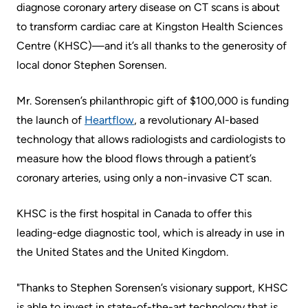
Accessibility
environment
Addiction
diagnose coronary artery disease on CT scans is about
at
Care
to transform cardiac care at Kingston Health Sciences
Our
KHSC
Centre (KHSC)—and it’s all thanks to the generosity of
mission,
Pediatric
local donor Stephen Sorensen.
Conversations
vision
Care
with
and
Mr. Sorensen’s philanthropic gift of $100,000 is funding
Surgical
your
values
the launch of
Heartflow
, a revolutionary AI-based
Care
care
Our
technology that allows radiologists and cardiologists to
team
More...
Strategic
measure how the blood flows through a patient’s
Food
Directions
coronary arteries, using only a non-invasive CT scan.
Patient
and
Support
More...
KHSC is the first hospital in Canada to offer this
shops
&
leading-edge diagnostic tool, which is already in use in
Our
Services
More...
the United States and the United Kingdom.
Performance
Preparing
Ininew
"Thanks to Stephen Sorensen’s visionary support, KHSC
Our
to
Patient
is able to invest in state-of-the-art technology that is