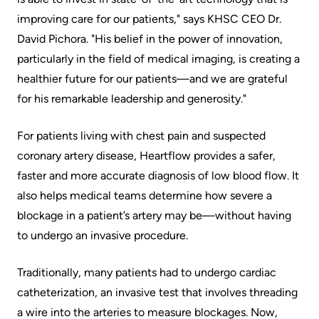
Scorecard
leave
Services
improving care for our patients," says KHSC CEO Dr.
the
David Pichora. "His belief in the power of innovation,
Quality
Patient
Hospital
particularly in the field of medical imaging, is creating a
and
&
healthier future for our patients—and we are grateful
Patient
Family
Billing
for his remarkable leadership and generosity."
Safety
Resources
and
expenses
Fiscal
Pharmacy
For patients living with chest pain and suspected
Accountability
coronary artery disease, Heartflow provides a safer,
Visiting
Privacy
faster and more accurate diagnosis of low blood flow. It
More...
A
also helps medical teams determine how severe a
Spiritual
Patient
blockage in a patient’s artery may be—without having
Health
Innovation
to undergo an invasive procedure.
@
Find
Test
KHSC
or
and
Traditionally, many patients had to undergo cardiac
contact
Scans
Senior
catheterization, an invasive test that involves threading
a
Leadership
a wire into the arteries to measure blockages. Now,