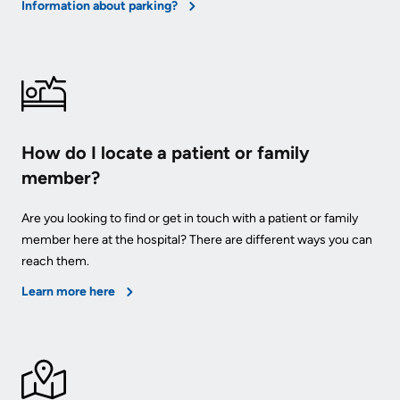
Information about parking?
How do I locate a patient or family
member?
Are you looking to find or get in touch with a patient or family
member here at the hospital? There are different ways you can
reach them.
Learn more here