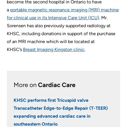
become the second hospital in Ontario to have
a
portable magnetic resonance imaging (MRI) machine
for clinical use in its Intensive Care Unit (ICU)
. Mr.
Sorensen has also previously supported radiology at
KHSC, including donations in support of the purchase
of an MRI machine which will be located at
KHSC’s
Breast Imaging Kingston clinic
.
More on
Cardiac Care
KHSC performs first Tricuspid valve
Transcatheter Edge-to-Edge Repair (T-TEER)
expanding advanced cardiac care in
southeastern Ontario