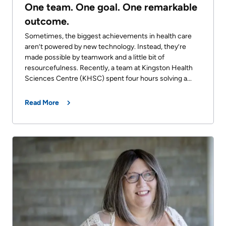
One team. One goal. One remarkable
outcome.
Sometimes, the biggest achievements in health care
aren’t powered by new technology. Instead, they’re
made possible by teamwork and a little bit of
resourcefulness. Recently, a team at Kingston Health
Sciences Centre (KHSC) spent four hours solving a...
Read More