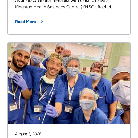
As an occupational therapist with KidsInclusive at
Kingston Health Sciences Centre (KHSC), Rachel...
Read More
August 5, 2026