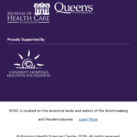
Proudly Supported By
KHSC is located on the ancestral lands and waters of the Anishinaabeg
and Haudenosaunee.
Learn More
© Kingston Health Sciences Centre, 2026. All rights reserved.