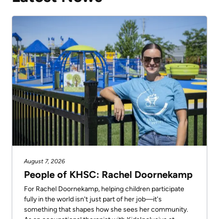
August 7, 2026
People of KHSC: Rachel Doornekamp
For Rachel Doornekamp, helping children participate
fully in the world isn't just part of her job—it's
something that shapes how she sees her community.