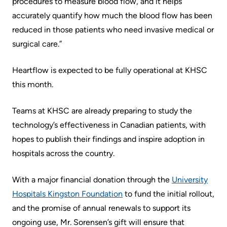
procedures to measure blood flow, and it helps
Us
accurately quantify how much the blood flow has been
Freedom
reduced in those patients who need invasive medical or
of
Glossary
surgical care.”
Information
of
Terms
Video
Heartflow is expected to be fully operational at KHSC
Surveillance
this month.
Terms
use
of
at
Teams at KHSC are already preparing to study the
use
KHSC
technology’s effectiveness in Canadian patients, with
and
hopes to publish their findings and inspire adoption in
reference
More...
hospitals across the country.
Frequently
Our
With a major financial donation through the
University
Asked
Foundation
Hospitals Kingston Foundation
to fund the initial rollout,
Questions
and the promise of annual renewals to support its
Inclusion
ongoing use, Mr. Sorensen’s gift will ensure that
@