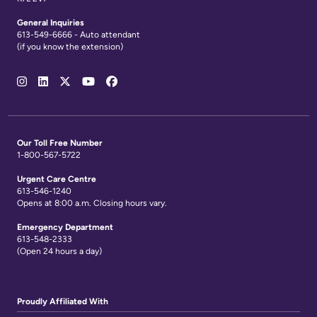
General Inquiries
613-549-6666 - Auto attendant
(if you know the extension)
Social
Media
Links
Our Toll Free Number
1-800-567-5722
Urgent Care Centre
613-546-1240
Opens at 8:00 a.m. Closing hours vary.
Emergency Department
613-548-2333
(Open 24 hours a day)
Proudly Affiliated With