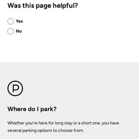
Was this page helpful?
Was
Yes
this
No
page
helpful?
Where do I park?
Whether you’re here for long stay or a short one, you have
several parking options to choose from.