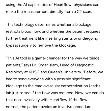
More...
patient
Team
using the AI capabilities of Heartflow, physicians can
make the measurement directly from a CT scan.
Hand
Board
Hygiene
of
This technology determines whether a blockage
and
Directors
restricts blood flow, and whether the patient requires
Infection
further treatment like inserting stents or undergoing
Prevention
Board
bypass surgery to remove the blockage.
related
Places
documents
to
“This AI tool is a game-changer for the way we triage
Stay
patients,” says Dr. Omar Islam, Head of Diagnostic
Board
Radiology at KHSC and Queen's University. “Before, we
Recruitment
More...
had to send everyone with a possible significant
More...
blockage to the cardiovascular catheterization (cath)
Virtual
lab just to see if the flow was reduced. Now, we can do
Care
Patient
that non-invasively with Heartflow. If the flow is
for
Experience
normal, the patient avoids an invasive procedure
Patients