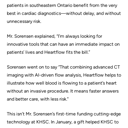
patients in southeastern Ontario benefit from the very
KHSC
best in cardiac diagnostics—without delay, and without
unnecessary risk.
Mr. Sorensen explained, “I’m always looking for
innovative tools that can have an immediate impact on
patients’ lives and Heartflow fits the bill.”
Sorensen went on to say “That combining advanced CT
imaging with AI-driven flow analysis, Heartflow helps to
illustrate how well blood is flowing to a patient’s heart
without an invasive procedure. It means faster answers
and better care, with less risk."
This isn’t Mr. Sorensen’s first-time funding cutting-edge
technology at KHSC. In January, a gift helped KHSC to