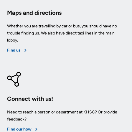
Maps and directions
Whether you are travelling by car or bus, you should have no
trouble finding us. We also have direct taxi lines in the main
lobby.
Find us
Connect with us!
Need to reach a person or department at KHSC? Or provide
feedback?
Find our how