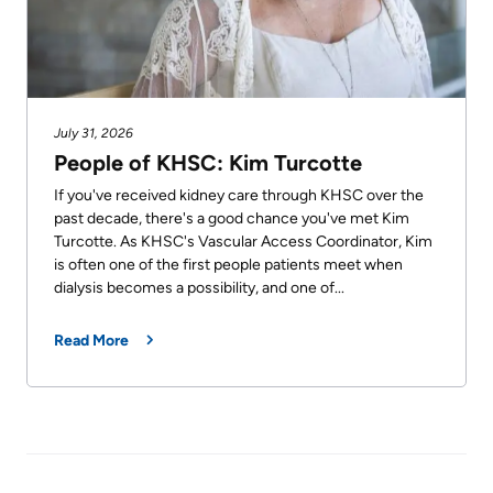
July 31, 2026
People of KHSC: Kim Turcotte
If you've received kidney care through KHSC over the
past decade, there's a good chance you've met Kim
Turcotte. As KHSC's Vascular Access Coordinator, Kim
is often one of the first people patients meet when
dialysis becomes a possibility, and one of...
Read More