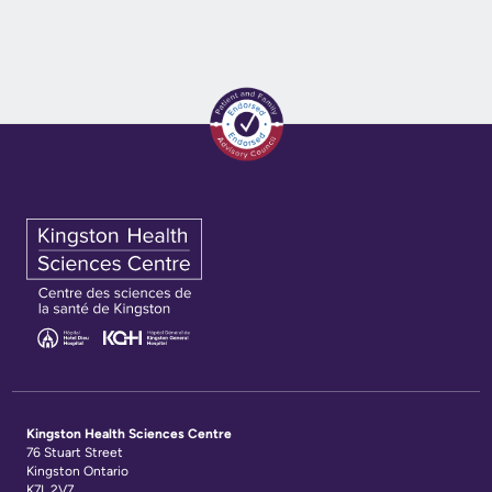
Kingston Health Sciences Centre
76 Stuart Street
Kingston Ontario
K7L 2V7