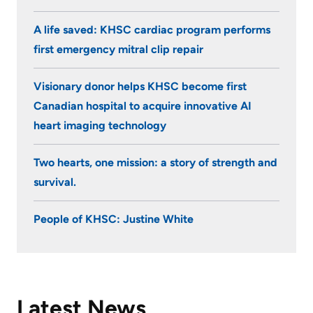
A life saved: KHSC cardiac program performs
first emergency mitral clip repair
Visionary donor helps KHSC become first
Canadian hospital to acquire innovative AI
heart imaging technology
Two hearts, one mission: a story of strength and
survival.
People of KHSC: Justine White
Latest News