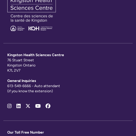
Kingston Health Sciences Centre
76 Stuart Street
Kingston Ontario
K7L 2V7
General Inquiries
613-549-6666 - Auto attendant
(if you know the extension)
Social
Media
Links
Our Toll Free Number