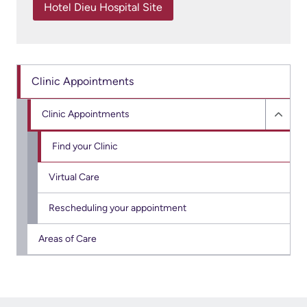
More...
patient
Hotel Dieu Hospital Site
Team
Hand
Board
Hygiene
of
and
Directors
Clinic Appointments
Infection
Prevention
Clinic Appointments
Board
Hide
related
Places
Clinic
Find your Clinic
documents
to
Appo
Virtual Care
Stay
sub
Board
menu
Recruitment
Rescheduling your appointment
More...
More...
Areas of Care
Virtual
Care
Patient
for
Experience
Patients