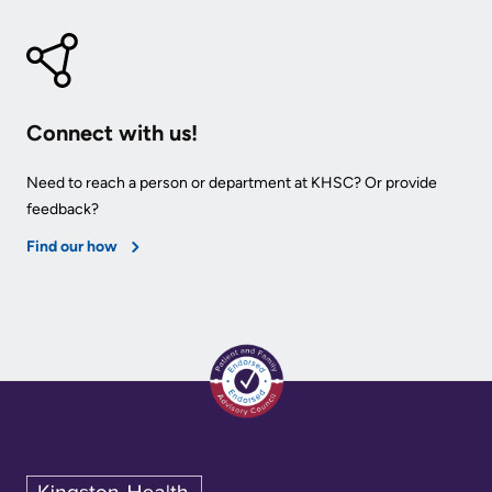
KHSC
Connect with us!
Need to reach a person or department at KHSC? Or provide
feedback?
Find our how