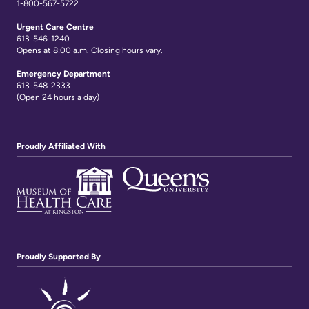
1-800-567-5722
Urgent Care Centre
613-546-1240
Opens at 8:00 a.m. Closing hours vary.
Emergency Department
613-548-2333
(Open 24 hours a day)
Proudly Affiliated With
Proudly Supported By