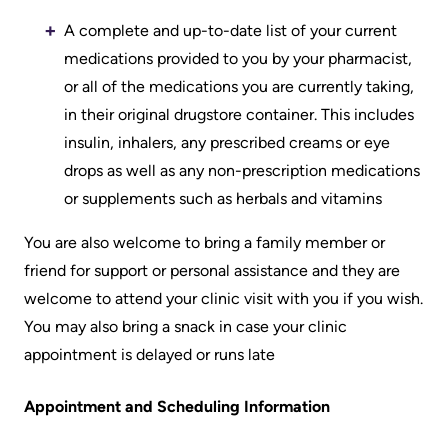
Accessibility
environment
Addiction
at
A complete and up-to-date list of your current
Care
Our
KHSC
medications provided to you by your pharmacist,
mission,
Pediatric
or all of the medications you are currently taking,
Conversations
vision
Care
in their original drugstore container. This includes
with
and
insulin, inhalers, any prescribed creams or eye
Surgical
your
values
drops as well as any non-prescription medications
Care
care
or supplements such as herbals and vitamins
Our
team
More...
Strategic
You are also welcome to bring a family member or
Food
Directions
friend for support or personal assistance and they are
Patient
and
welcome to attend your clinic visit with you if you wish.
Support
More...
shops
You may also bring a snack in case your clinic
&
Our
appointment is delayed or runs late
Services
More...
Performance
Appointment and Scheduling Information
Preparing
Ininew
Our
to
Patient