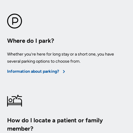
Advisors
Privacy
Patient
and
and
Consent
Family
Where do I park?
Advisory
Advance
Council
Care
Whether you’re here for long stay or a short one, you have
several parking options to choose from.
Planning
Privacy
Information about parking?
And
Engage
Access
with
To
us
Information
Patient
My
Relations
How do I locate a patient or family
Healthcare
member?
Information
Contact