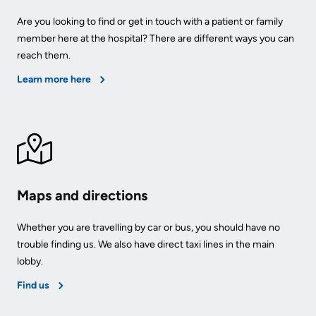
Us
Are you looking to find or get in touch with a patient or family
Freedom
member here at the hospital? There are different ways you can
of
Glossary
reach them.
Information
of
Learn more here
Terms
Video
Surveillance
Terms
use
of
at
use
KHSC
and
Maps and directions
reference
More...
Whether you are travelling by car or bus, you should have no
Frequently
Our
trouble finding us. We also have direct taxi lines in the main
Asked
Foundation
lobby.
Questions
Find us
Inclusion
@