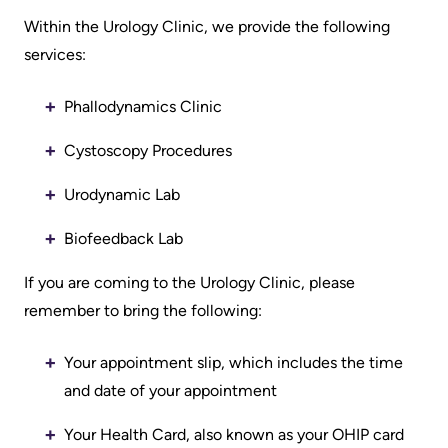
Information
Areas
Legacy
Within the Urology Clinic, we provide the following
Research
of
Where
Hospital
services:
Care
to
Sites
Learning
check
Phallodynamics Clinic
More...
Health-care Providers
Cancer
in
Cystoscopy Procedures
Care
when
Staff Wellness
Our
I
Urodynamic Lab
Critical
Strategy
arrive
Care
2024-
Biofeedback Lab
2027
More...
Labour
If you are coming to the Urology Clinic, please
and
Adapting
remember to bring the following:
While
Delivery
to
You
Your appointment slip, which includes the time
changes
Are
Mental
and date of your appointment
in
Here
Health
our
and
Your Health Card, also known as your OHIP card