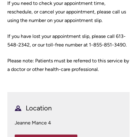
If you need to check your appointment time,
Scorecard
leave
Services
reschedule, or cancel your appointment, please call us
the
Quality
Patient
using the number on your appointment slip.
Hospital
and
&
Patient
Family
If you have lost your appointment slip, please call 613-
Billing
Safety
Resources
548-2342, or our toll-free number at 1-855-851-3490.
and
expenses
Fiscal
Pharmacy
Please note: Patients must be referred to this service by
Accountability
a doctor or other health-care professional.
Visiting
Privacy
More...
A
Spiritual
Patient
Health
Innovation
@
Find
Location
Test
KHSC
or
and
contact
Jeanne Mance 4
Scans
Senior
a
Leadership