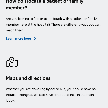
How do I locate a patient or family
member?
Are you looking to find or get in touch with a patient or family
member here at the hospital? There are different ways you can
reach them.
Learn more here
Maps and directions
Whether you are travelling by car or bus, you should have no
trouble finding us. We also have direct taxi lines in the main
lobby.