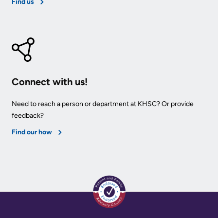
Find us
Connect with us!
Need to reach a person or department at KHSC? Or provide
feedback?
Find our how