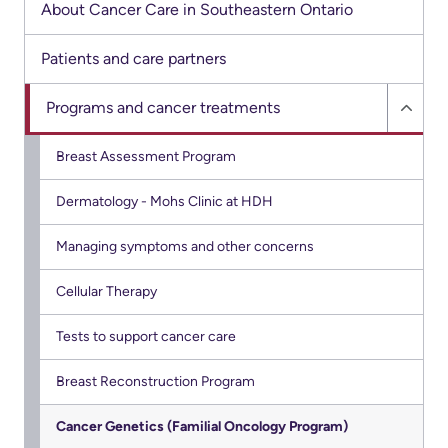
Advisors
About Cancer Care in Southeastern Ontario
Privacy
Patient
Patients and care partners
and
and
Consent
Programs and cancer treatments
Family
Hide
Advisory
Progr
Advance
Breast Assessment Program
Council
and
Care
Dermatology - Mohs Clinic at HDH
cance
Planning
Privacy
treat
And
Managing symptoms and other concerns
Engage
sub
Access
with
menu
Cellular Therapy
To
us
Information
Tests to support cancer care
Patient
My
Breast Reconstruction Program
Relations
Healthcare
Cancer Genetics (Familial Oncology Program)
Information
Contact