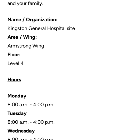
and your family.
Scorecard
leave
Services
the
Quality
Patient
Name / Organization:
Hospital
and
&
Kingston General Hospital site
Patient
Family
Area / Wing:
Billing
Safety
Resources
Armstrong Wing
and
Floor:
expenses
Fiscal
Pharmacy
Level 4
Accountability
Visiting
Privacy
Hours
More...
A
Spiritual
Patient
Health
Monday
Innovation
8:00 a.m. - 4:00 p.m.
@
Find
Test
Tuesday
KHSC
or
and
8:00 a.m. - 4:00 p.m.
contact
Scans
Senior
Wednesday
a
Leadership
8:00 a.m. - 4:00 p.m.