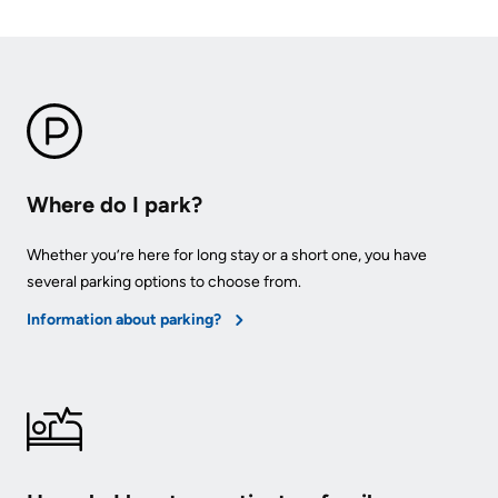
KHSC
Where do I park?
Whether you’re here for long stay or a short one, you have
several parking options to choose from.
Information about parking?