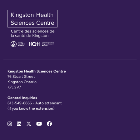
Kingston Health Sciences Centre
76 Stuart Street
Kingston Ontario
K7L 2V7
General Inquiries
613-549-6666 - Auto attendant
(if you know the extension)
Social
Media