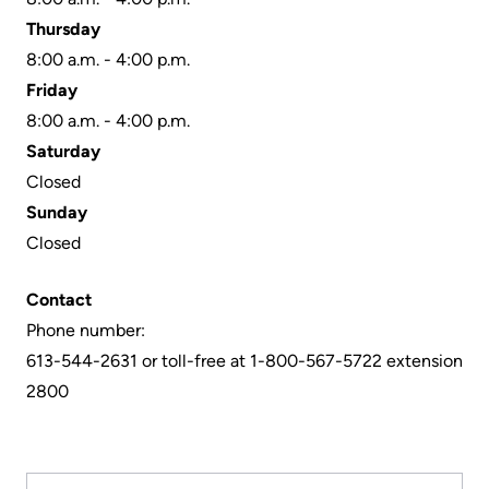
More...
patient
Team
Thursday
Hand
8:00 a.m. - 4:00 p.m.
Board
Hygiene
Friday
of
and
8:00 a.m. - 4:00 p.m.
Directors
Infection
Saturday
Prevention
Closed
Board
Sunday
related
Places
Closed
documents
to
Stay
Board
Contact
Recruitment
Phone number:
More...
613-544-2631 or toll-free at 1-800-567-5722 extension
More...
Virtual
2800
Care
Patient
for
Experience
Patients