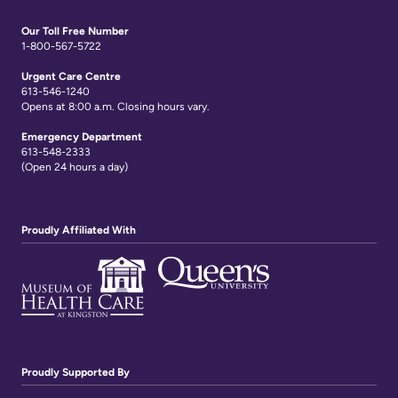
Links
Our Toll Free Number
1-800-567-5722
Urgent Care Centre
613-546-1240
Opens at 8:00 a.m. Closing hours vary.
Emergency Department
613-548-2333
(Open 24 hours a day)
Proudly Affiliated With
Proudly Supported By