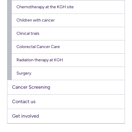
Us
Chemotherapy at the KGH site
Freedom
of
Glossary
Children with cancer
Information
of
Clinical trials
Terms
Video
Colorectal Cancer Care
Surveillance
Terms
use
of
Radiation therapy at KGH
at
use
KHSC
Surgery
and
reference
More...
Cancer Screening
Frequently
Our
Contact us
Asked
Foundation
Get involved
Questions
Inclusion
@