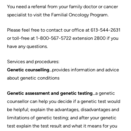
Accessibility
environment
Addiction
You need a referral from your family doctor or cancer
at
Care
Our
specialist to visit the Familial Oncology Program.
KHSC
mission,
Pediatric
Conversations
vision
Please feel free to contact our office at 613-544-2631
Care
with
and
or toll-free at 1-800-567-5722 extension 2800 if you
Surgical
your
values
have any questions.
Care
care
Our
Services and procedures:
team
More...
Strategic
Genetic counselling
...provides information and advice
Food
Directions
about genetic conditions
Patient
and
Support
More...
shops
Genetic assessment and genetic testing
...a genetic
&
counsellor can help you decide if a genetic test would
Our
Services
More...
be helpful; explain the advantages, disadvantages and
Performance
limitations of genetic testing; and after your genetic
Preparing
Ininew
test explain the test result and what it means for you
Our
to
Patient