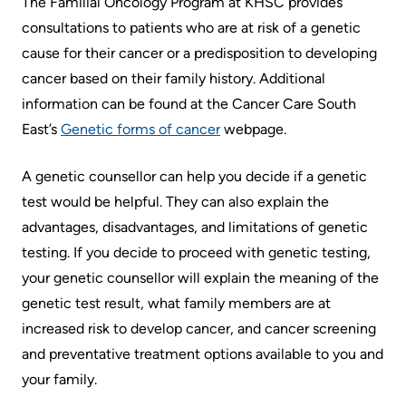
The Familial Oncology Program at KHSC provides
Information
Areas
Legacy
consultations to patients who are at risk of a genetic
Research
of
Where
Hospital
cause for their cancer or a predisposition to developing
Care
to
Sites
Learning
cancer based on their family history. Additional
check
information can be found at the Cancer Care South
More...
Health-care Providers
Cancer
in
East’s
Genetic forms of cancer
webpage.
Care
when
Staff Wellness
Our
I
A genetic counsellor can help you decide if a genetic
Critical
Strategy
arrive
test would be helpful. They can also explain the
Care
2024-
advantages, disadvantages, and limitations of genetic
2027
More...
Labour
testing. If you decide to proceed with genetic testing,
and
your genetic counsellor will explain the meaning of the
Adapting
While
Delivery
genetic test result, what family members are at
to
You
increased risk to develop cancer, and cancer screening
changes
Are
Mental
and preventative treatment options available to you and
in
Here
Health
your family.
our
and