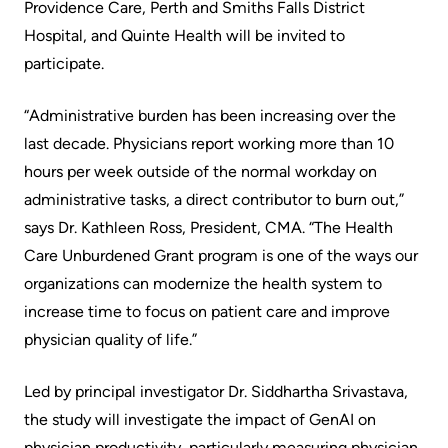
Providence Care, Perth and Smiths Falls District
Scorecard
leave
Services
Hospital, and Quinte Health will be invited to
the
Quality
Patient
participate.
Hospital
and
&
Patient
“Administrative burden has been increasing over the
Family
Billing
Safety
last decade. Physicians report working more than 10
Resources
and
hours per week outside of the normal workday on
expenses
Fiscal
Pharmacy
administrative tasks, a direct contributor to burn out,”
Accountability
says Dr. Kathleen Ross, President, CMA. “The Health
Visiting
Privacy
Care Unburdened Grant program is one of the ways our
More...
A
Spiritual
organizations can modernize the health system to
Patient
Health
Innovation
increase time to focus on patient care and improve
@
physician quality of life.”
Find
Test
KHSC
or
and
Led by principal investigator Dr. Siddhartha Srivastava,
contact
Scans
Senior
the study will investigate the impact of GenAI on
a
Leadership
physician productivity, particularly measuring physician