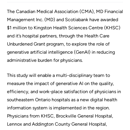
Accessibility
environment
Addiction
at
Care
The Canadian Medical Association (CMA), MD Financial
Our
KHSC
Management Inc. (MD) and Scotiabank have awarded
mission,
Pediatric
$1 million to Kingston Health Sciences Centre (KHSC)
Conversations
vision
Care
and it’s hospital partners, through the Health Care
with
and
Surgical
Unburdened Grant program, to explore the role of
your
values
Care
generative artificial intelligence (GenAI) in reducing
care
Our
administrative burden for physicians.
team
More...
Strategic
Food
Directions
This study will enable a multi-disciplinary team to
Patient
and
measure the impact of generative AI on the quality,
Support
More...
shops
efficiency, and work-place satisfaction of physicians in
&
southeastern Ontario hospitals as a new digital health
Our
Services
More...
information system is implemented in the region.
Performance
Physicians from KHSC, Brockville General Hospital,
Preparing
Ininew
Lennox and Addington County General Hospital,
Our
to
Patient