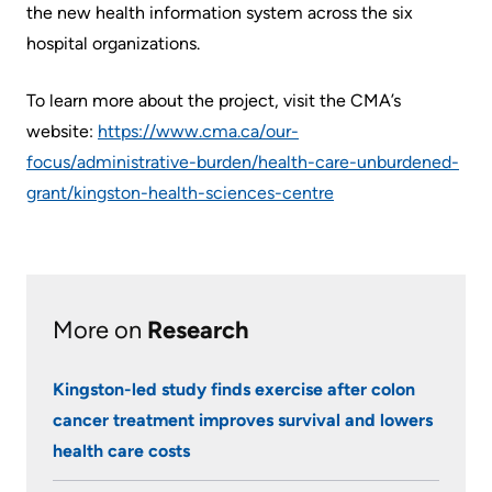
the new health information system across the six
Us
Freedom
hospital organizations.
of
Glossary
Information
To learn more about the project, visit the CMA’s
of
website:
https://www.cma.ca/our-
Terms
Video
focus/administrative-burden/health-care-unburdened-
Surveillance
Terms
grant/kingston-health-sciences-centre
use
of
at
use
KHSC
and
reference
More...
More on
Research
Frequently
Our
Kingston-led study finds exercise after colon
Asked
Foundation
cancer treatment improves survival and lowers
Questions
health care costs
Inclusion
@