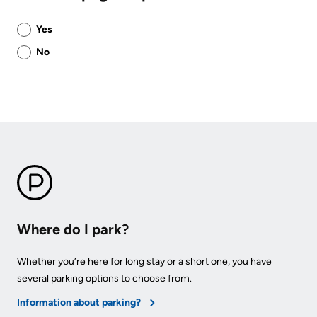
Was
Yes
this
No
page
helpful?
Where do I park?
Whether you’re here for long stay or a short one, you have
several parking options to choose from.
Information about parking?