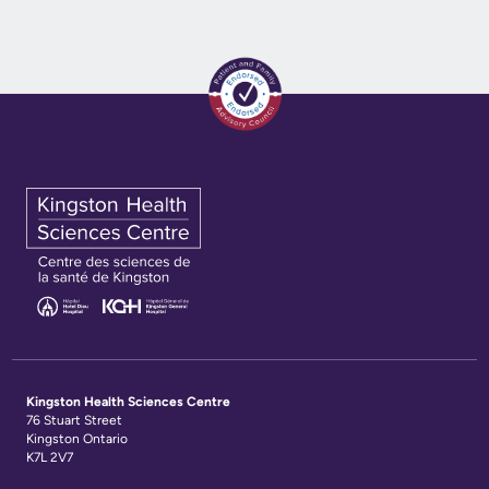
Kingston Health Sciences Centre
76 Stuart Street
Kingston Ontario
K7L 2V7