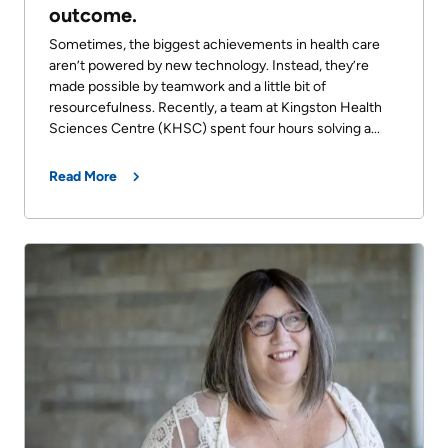
outcome.
Sometimes, the biggest achievements in health care
aren’t powered by new technology. Instead, they’re
made possible by teamwork and a little bit of
resourcefulness. Recently, a team at Kingston Health
Sciences Centre (KHSC) spent four hours solving a...
Read More