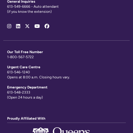
General Inquiries
613-549-6666 - Auto attendant
(if you know the extension)
Social
Media
Links
Our Toll Free Number
1-800-567-5722
Urgent Care Centre
613-546-1240
Opens at 8:00 a.m. Closing hours vary.
Emergency Department
613-548-2333
(Open 24 hours a day)
Proudly Affiliated With