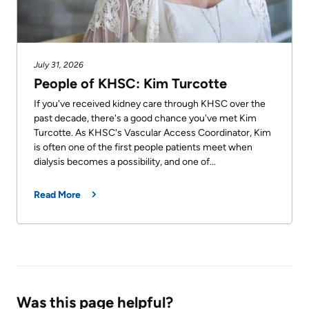
July 31, 2026
People of KHSC: Kim Turcotte
If you've received kidney care through KHSC over the
past decade, there's a good chance you've met Kim
Turcotte. As KHSC's Vascular Access Coordinator, Kim
is often one of the first people patients meet when
dialysis becomes a possibility, and one of...
Read More
Was this page helpful?