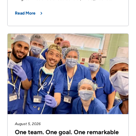
Read More
August 5, 2026
One team. One goal. One remarkable