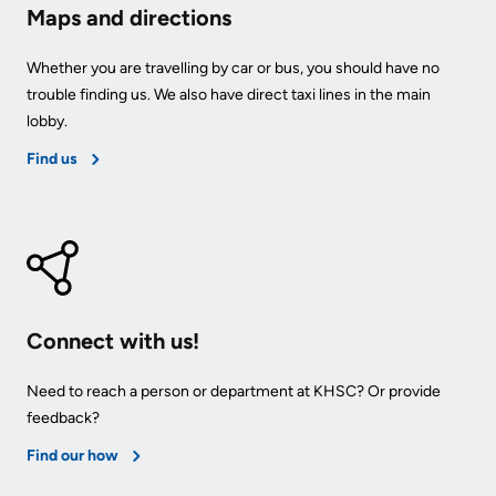
Maps and directions
Whether you are travelling by car or bus, you should have no
trouble finding us. We also have direct taxi lines in the main
lobby.
Find us
Connect with us!
Need to reach a person or department at KHSC? Or provide
feedback?
Find our how