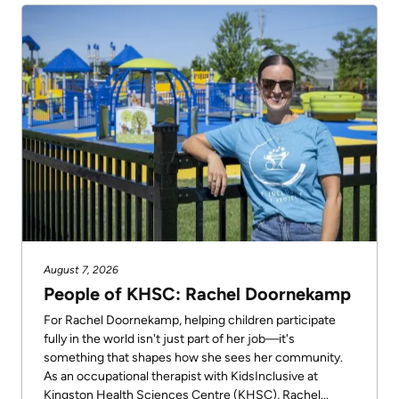
August 7, 2026
People of KHSC: Rachel Doornekamp
For Rachel Doornekamp, helping children participate
fully in the world isn't just part of her job—it's
something that shapes how she sees her community.
As an occupational therapist with KidsInclusive at
Kingston Health Sciences Centre (KHSC), Rachel...