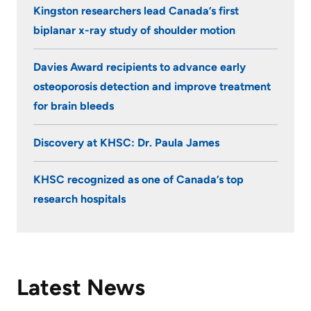
Kingston researchers lead Canada’s first
KHSC
biplanar x-ray study of shoulder motion
Davies Award recipients to advance early
osteoporosis detection and improve treatment
for brain bleeds
Discovery at KHSC: Dr. Paula James
KHSC recognized as one of Canada’s top
research hospitals
Latest News