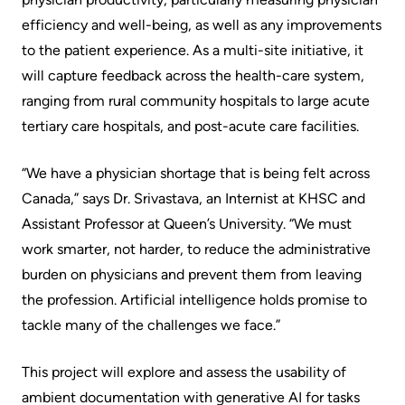
More...
patient
Team
efficiency and well-being, as well as any improvements
Hand
to the patient experience. As a multi-site initiative, it
Board
Hygiene
will capture feedback across the health-care system,
of
and
ranging from rural community hospitals to large acute
Directors
Infection
tertiary care hospitals, and post-acute care facilities.
Prevention
Board
“We have a physician shortage that is being felt across
related
Places
Canada,” says Dr. Srivastava, an Internist at KHSC and
documents
to
Assistant Professor at Queen’s University. “We must
Stay
Board
work smarter, not harder, to reduce the administrative
Recruitment
burden on physicians and prevent them from leaving
More...
the profession. Artificial intelligence holds promise to
More...
Virtual
tackle many of the challenges we face.”
Care
Patient
This project will explore and assess the usability of
for
Experience
ambient documentation with generative AI for tasks
Patients