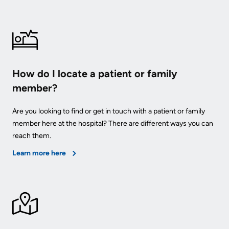
How do I locate a patient or family
member?
Are you looking to find or get in touch with a patient or family
member here at the hospital? There are different ways you can
reach them.
Learn more here