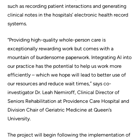
Advisors
such as recording patient interactions and generating
Privacy
clinical notes in the hospitals’ electronic health record
Patient
and
systems.
and
Consent
Family
“Providing high-quality whole-person care is
Advisory
Advance
exceptionally rewarding work but comes with a
Council
Care
mountain of burdensome paperwork. Integrating AI into
Planning
our practice has the potential to help us work more
Privacy
efficiently – which we hope will lead to better use of
And
Engage
our resources and reduce wait times,” says co-
Access
with
investigator Dr. Leah Nemiroff, Clinical Director of
To
us
Seniors Rehabilitation at Providence Care Hospital and
Information
Division Chair of Geriatric Medicine at Queen’s
Patient
University.
My
Relations
Healthcare
The project will begin following the implementation of
Information
Contact