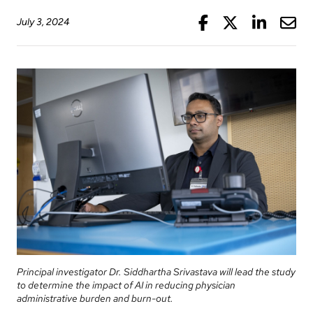
Information
Areas
Legacy
Facebook
Twitter
Linke
Mai
July 3, 2024
Research
of
Where
Hospital
Care
to
Sites
Learning
check
More...
Health-care Providers
Cancer
in
Care
when
Staff Wellness
Our
I
Critical
Strategy
arrive
Care
2024-
2027
More...
Labour
and
Adapting
While
Delivery
to
You
changes
Are
Mental
Principal investigator Dr. Siddhartha Srivastava will lead the study
in
Here
Health
to determine the impact of AI in reducing physician
our
and
administrative burden and burn-out.