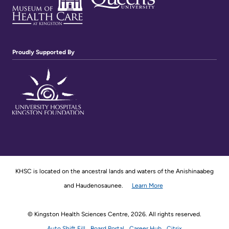
Proudly Supported By
KHSC is located on the ancestral lands and waters of the Anishinaabeg
and Haudenosaunee.
Learn More
© Kingston Health Sciences Centre, 2026. All rights reserved.
Auto Shift Fill
Board Portal
Career Hub
Citrix