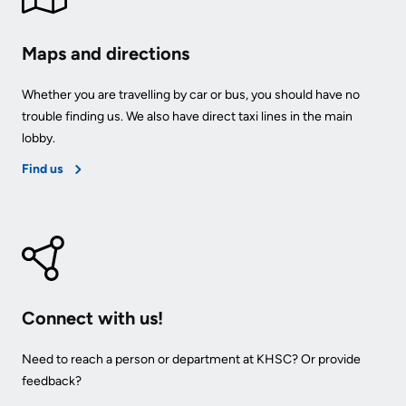
Maps and directions
Whether you are travelling by car or bus, you should have no
trouble finding us. We also have direct taxi lines in the main
lobby.
Find us
Connect with us!
Need to reach a person or department at KHSC? Or provide
feedback?