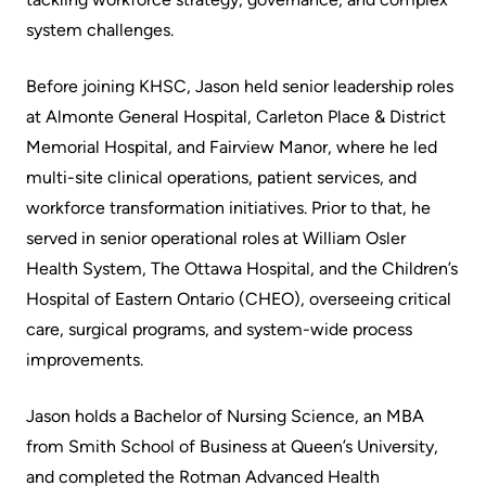
More...
patient
Team
system challenges.
Hand
Board
Hygiene
Before joining KHSC, Jason held senior leadership roles
of
and
at Almonte General Hospital, Carleton Place & District
Directors
Infection
Memorial Hospital, and Fairview Manor, where he led
Prevention
multi-site clinical operations, patient services, and
Board
workforce transformation initiatives. Prior to that, he
related
Places
served in senior operational roles at William Osler
documents
to
Health System, The Ottawa Hospital, and the Children’s
Stay
Board
Hospital of Eastern Ontario (CHEO), overseeing critical
Recruitment
care, surgical programs, and system-wide process
More...
improvements.
More...
Virtual
Jason holds a Bachelor of Nursing Science, an MBA
Care
Patient
from Smith School of Business at Queen’s University,
for
Experience
and completed the Rotman Advanced Health
Patients