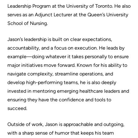
Advisors
Leadership Program at the University of Toronto. He also
Privacy
serves as an Adjunct Lecturer at the Queen’s University
Patient
and
School of Nursing.
and
Consent
Family
Jason’s leadership is built on clear expectations,
Advisory
Advance
accountability, and a focus on execution. He leads by
Council
Care
example—doing whatever it takes personally to ensure
Planning
major initiatives move forward. Known for his ability to
Privacy
navigate complexity, streamline operations, and
And
Engage
develop high-performing teams, he is also deeply
Access
with
invested in mentoring emerging healthcare leaders and
To
us
ensuring they have the confidence and tools to
Information
succeed.
Patient
My
Relations
Outside of work, Jason is approachable and outgoing,
Healthcare
with a sharp sense of humor that keeps his team
Information
Contact