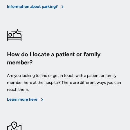
Information about parking?
How do I locate a patient or family
member?
Are you looking to find or get in touch with a patient or family
member here at the hospital? There are different ways you can
reach them.
Learn more here