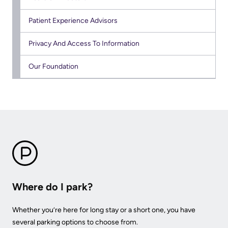
KHSC
Patient Experience Advisors
Privacy And Access To Information
Our Foundation
Where do I park?
Whether you’re here for long stay or a short one, you have
several parking options to choose from.