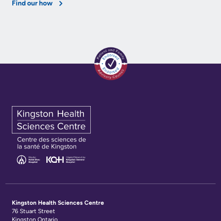
Find our how
Kingston Health Sciences Centre
76 Stuart Street
Kingston Ontario