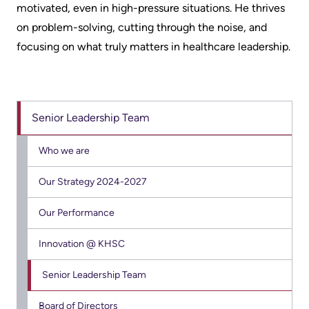
motivated, even in high-pressure situations. He thrives
Us
Freedom
on problem-solving, cutting through the noise, and
of
Glossary
focusing on what truly matters in healthcare leadership.
Information
of
Terms
Video
Surveillance
Senior Leadership Team
Terms
use
of
at
Who we are
use
KHSC
and
Our Strategy 2024-2027
reference
More...
Our Performance
Frequently
Our
Innovation @ KHSC
Asked
Foundation
Questions
Senior Leadership Team
Inclusion
@
Board of Directors