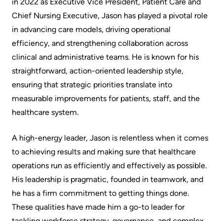
in 2022 as Executive Vice President, Patient Care and
Scorecard
leave
Services
Chief Nursing Executive, Jason has played a pivotal role
the
Quality
in advancing care models, driving operational
Patient
Hospital
and
efficiency, and strengthening collaboration across
&
Patient
clinical and administrative teams. He is known for his
Family
Billing
Safety
straightforward, action-oriented leadership style,
Resources
and
ensuring that strategic priorities translate into
expenses
Fiscal
Pharmacy
measurable improvements for patients, staff, and the
Accountability
healthcare system.
Visiting
Privacy
More...
A
Spiritual
A high-energy leader, Jason is relentless when it comes
Patient
Health
to achieving results and making sure that healthcare
Innovation
operations run as efficiently and effectively as possible.
@
Find
Test
His leadership is pragmatic, founded in teamwork, and
KHSC
or
and
he has a firm commitment to getting things done.
contact
Scans
Senior
These qualities have made him a go-to leader for
a
Leadership
tackling workforce strategy, governance, and complex