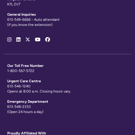
K7L 2V7
General Inquiries
613-549-6666 - Auto attendant
(if you know the extension)
Social
Media
Links
Our Toll Free Number
1-800-567-5722
Urgent Care Centre
613-546-1240
Opens at 8:00 a.m. Closing hours vary.
Emergency Department
613-548-2333
(Open 24 hours a day)
Proudly Affiliated With