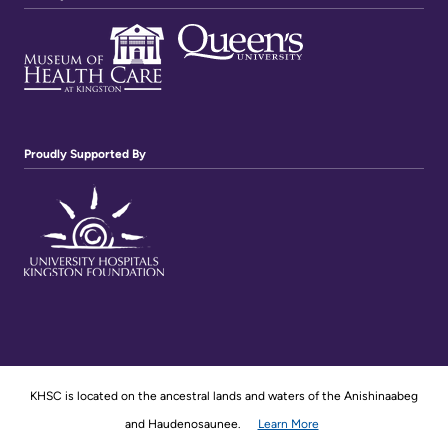
Proudly Supported By
KHSC is located on the ancestral lands and waters of the Anishinaabeg
and Haudenosaunee.
Learn More