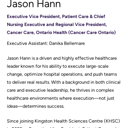
Jason Hann
Accessibility
environment
Addiction
at
Care
Our
Executive Vice President, Patient Care & Chief
KHSC
mission,
Pediatric
Nursing Executive and Regional Vice President,
Conversations
vision
Care
Cancer Care, Ontario Health (Cancer Care Ontario)
with
and
Surgical
Executive Assistant: Danika Bellemare
your
values
Care
care
Our
Jason Hann is a driven and highly effective healthcare
team
More...
Strategic
leader known for his ability to execute large-scale
Food
Directions
change, optimize hospital operations, and push teams
Patient
and
to deliver real results. With a background in both clinical
Support
More...
shops
care and executive leadership, he thrives in complex
&
healthcare environments where execution—not just
Our
Services
More...
ideas—determines success.
Performance
Preparing
Ininew
Since joining Kingston Health Sciences Centre (KHSC)
Our
to
Patient