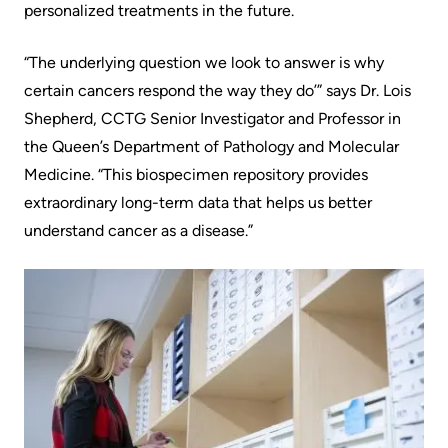
personalized treatments in the future.
Scorecard
leave
Services
the
Quality
Patient
​​“The underlying question we look to answer is why
Hospital
and
&
certain cancers respond the way they do’” says Dr. Lois
Patient
Family
Shepherd, CCTG Senior Investigator and Professor in
Billing
Safety
Resources
the Queen’s Department of Pathology and Molecular
and
Medicine. “This biospecimen repository provides
expenses
Fiscal
Pharmacy
extraordinary long-term data that helps us better
Accountability
understand cancer as a disease.” ​​​
Visiting
Privacy
More...
A
Spiritual
Patient
Health
Innovation
@
Find
Test
KHSC
or
and
contact
Scans
Senior
a
Leadership