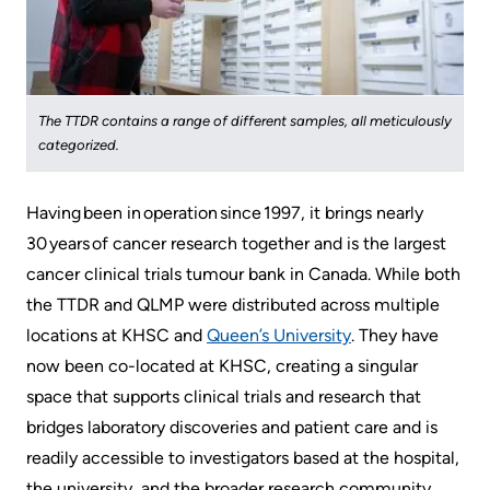
More...
patient
Team
Hand
Board
Hygiene
of
and
The TTDR contains a range of different samples, all meticulously
Directors
Infection
categorized.
Prevention
Board
Having been in operation since 1997, it brings nearly
related
Places
30 years of cancer research together and is the largest
documents
to
cancer clinical trials tumour bank in Canada. ​​​While both
Stay
Board
the TTDR and QLMP were distributed across multiple
Recruitment
More...
locations at KHSC and ​
Queen’s University
​. They have
now been co-located at KHSC, creating a singular
More...
Virtual
space that supports clinical trials and research that
Care
bridges laboratory discoveries and patient care and is
Patient
for
readily accessible to investigators based at the hospital,
Experience
Patients
the university, and the broader research community.​​​​