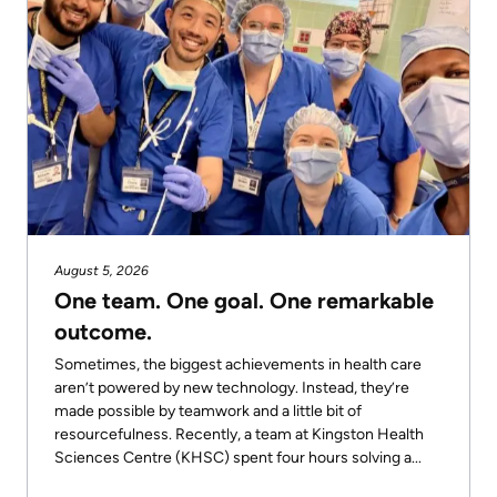
August 5, 2026
One team. One goal. One remarkable
outcome.
Sometimes, the biggest achievements in health care
aren’t powered by new technology. Instead, they’re
made possible by teamwork and a little bit of
resourcefulness. Recently, a team at Kingston Health
Sciences Centre (KHSC) spent four hours solving a...