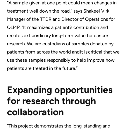
“A ​​​sample ​given at one point could mean changes in
treatment well down the road,” says Shakeel Virk,
Manager of the TTDR and Director of Operations for ​
QLMP​​​. “It maximizes a patient’s contribution and
creates extraordinary long-term value for cancer
research. We are custodians of samples donated by
patients from across the world and it is critical that we
use these samples responsibly to help improve how
patients are treated in the future.”
Expanding opportunities
for research through
collaboration
“This project demonstrates the long-standing and