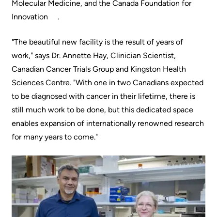
Molecular Medicine, ​and ​the Canada Foundation for
Innovation​ ​.
"The beautiful new facility is the result of years of
work," says Dr.​​​ ​​​​Annette Hay, Clinician Scientist,
Canadian Cancer Trials Group and Kingston Health
Sciences Centre.​​​​​ "With one in two Canadians expected
to be diagnosed with cancer in their lifetime, there is
still much work to be done, but this dedicated space
enables expansion of internationally renowned research
for many years to come."