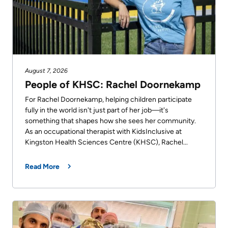
August 7, 2026
People of KHSC: Rachel Doornekamp
For Rachel Doornekamp, helping children participate
fully in the world isn't just part of her job—it's
something that shapes how she sees her community.
As an occupational therapist with KidsInclusive at
Kingston Health Sciences Centre (KHSC), Rachel...
Read More