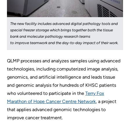
KHSC
The new facility includes advanced digital pathology tools and
special freezer storage which brings together both the tissue
bank and molecular pathology research teams
to improve teamwork and the day-to-day impact of their work.
QLMP processes and analyzes samples using advanced
technologies, including computerized image analysis,
genomics, and artificial intelligence and leads tissue
and genomic analysis for hundreds of KHSC patients
who volunteered to participate in the ​
Terry Fox
Marathon of Hope Cancer Centre Network
​, a project
that applies advanced genomic technologies to
improve cancer treatment.​​