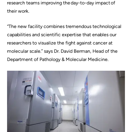
research teams improving the day-to-day impact of
Us
Freedom
their work.
of
Glossary
Information
“The new facility combines tremendous technological
of
capabilities and scientific expertise that enables our
Terms
Video
researchers to visualize the fight against cancer at
Surveillance
Terms
molecular scale.” says Dr. David Berman, Head of the
use
of
Department of Pathology & Molecular Medicine.
at
use
KHSC
and
reference
More...
Frequently
Our
Asked
Foundation
Questions
Inclusion
@