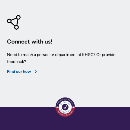
Connect with us!
Need to reach a person or department at KHSC? Or provide
feedback?
Find our how