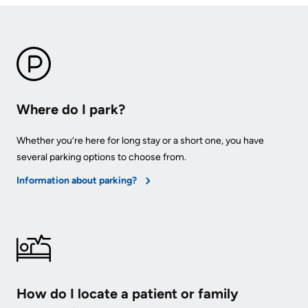
Where do I park?
Whether you’re here for long stay or a short one, you have
several parking options to choose from.
Information about parking?
How do I locate a patient or family