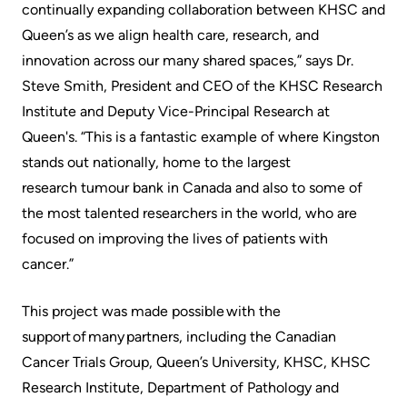
continually expanding collaboration between KHSC and
Queen’s as we align health care, research, and
innovation across our many shared spaces,” says Dr.
Steve Smith, President and CEO of the KHSC Research
Institute and Deputy Vice-Principal Research at
Queen's. “This is a fantastic example of where Kingston
stands out nationally, home to the largest
research tumour bank in Canada and also to some of
the most talented researchers in the world, who are
focused on improving the lives of patients with
cancer.”
This project was made possible with the
support of many partners, including the Canadian
Cancer Trials Group, Queen’s University, KHSC, KHSC
Research Institute, Department of Pathology and