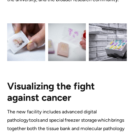
Advisors
Privacy
Patient
and
and
Consent
Family
Advisory
Advance
Council
Care
Planning
Privacy
And
Engage
Access
Visualizing the fight
with
To
us
against cancer ​​
Information
Patient
​​​The new facility includes advanced digital
My
Relations
pathology tools and special freezer storage which brings
Healthcare
together both the tissue bank and molecular pathology
Information
Contact