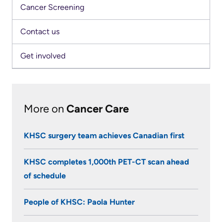
Cancer Screening
Contact us
Get involved
More on
Cancer Care
KHSC surgery team achieves Canadian first
KHSC completes 1,000th PET-CT scan ahead
of schedule
People of KHSC: Paola Hunter