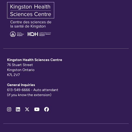
Kingston Health Sciences Centre
76 Stuart Street
Kingston Ontario
K7L 2V7
General Inquiries
613-549-6666 - Auto attendant
(if you know the extension)
Social
Media