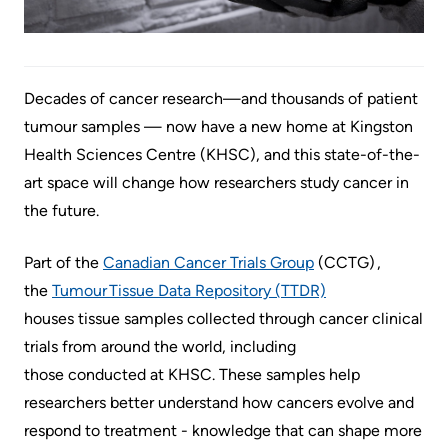
Accessibility
environment
Addiction
at
Care
Our
KHSC
mission,
Pediatric
Decades of cancer research—and thousands of patient
Conversations
vision
Care
tumour samples — now have a new home at Kingston
with
and
Surgical
Health Sciences Centre (KHSC), and this state-of-the-
your
values
Care
art space will change how researchers study cancer in
care
Our
the future.
team
More...
Strategic
Food
Directions
Part of the
Canadian Cancer Trials Group
(CCTG) ,
Patient
and
the
Tumour Tissue Data Repository (TTDR)
Support
More...
shops
houses tissue samples collected through cancer clinical
&
trials from around the world, including
Our
Services
More...
those conducted at KHSC. These samples help
Performance
researchers better understand how cancers evolve and
Preparing
Ininew
respond to treatment - knowledge that can shape more
Our
to
Patient