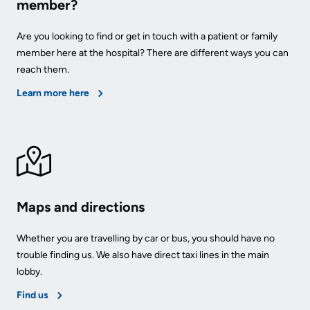
member?
Are you looking to find or get in touch with a patient or family
member here at the hospital? There are different ways you can
reach them.
Learn more here
Maps and directions
Whether you are travelling by car or bus, you should have no
trouble finding us. We also have direct taxi lines in the main
lobby.
Find us