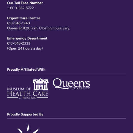
Links
Our Toll Free Number
1-800-567-5722
Urgent Care Centre
613-546-1240
Opens at 8:00 a.m. Closing hours vary.
Emergency Department
613-548-2333
(Open 24 hours a day)
Proudly Affiliated With
Proudly Supported By