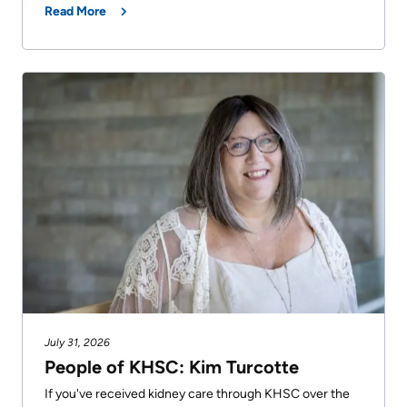
Read More
July 31, 2026
People of KHSC: Kim Turcotte
If you've received kidney care through KHSC over the