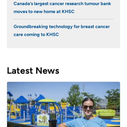
Canada’s largest cancer research tumour bank
moves to new home at KHSC
Groundbreaking technology for breast cancer
care coming to KHSC
Latest News