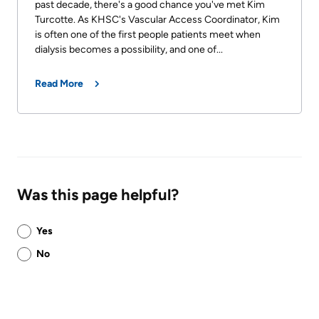
past decade, there's a good chance you've met Kim
Turcotte. As KHSC's Vascular Access Coordinator, Kim
is often one of the first people patients meet when
dialysis becomes a possibility, and one of...
Read More
Was this page helpful?
Was
Yes
this
No
page
helpful?