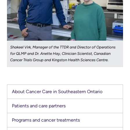
Shakeel Virk, Manager of the TTDR and Director of Operations
for ​QLMP and Dr. Anette Hay, Clinician Scientist, Canadian
Cancer Trials Group and Kingston Health Sciences Centre.
About Cancer Care in Southeastern Ontario
Patients and care partners
Programs and cancer treatments