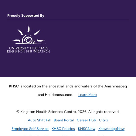
Proudly Supported By
KHSC is located on the ancestral lands and waters of the Anishinaabeg
and Haudenosaunee.
Learn More
© Kingston Health Sciences Centre, 2026. All rights reserved.
Auto Shift Fill
Board Portal
Career Hub
Citrix
Employee Self Service
KHSC Policies
KHSCNow
KnowledgeNow