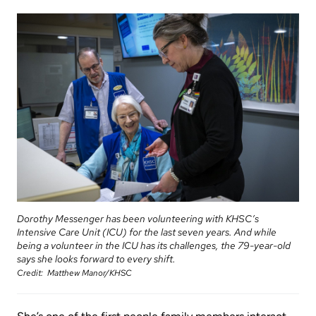
Information
Areas
Legacy
Research
of
Where
Hospital
Care
to
Sites
Learning
check
More...
Health-care Providers
Cancer
in
Care
when
Staff Wellness
Our
I
Critical
Strategy
arrive
Care
2024-
2027
More...
Labour
and
Adapting
Dorothy Messenger has been volunteering with KHSC’s
While
Delivery
Intensive Care Unit (ICU) for the last seven years. And while
to
You
being a volunteer in the ICU has its challenges, the 79-year-old
changes
says she looks forward to every shift.
Are
Mental
Credit
Matthew Manor/KHSC
in
Here
Health
our
and