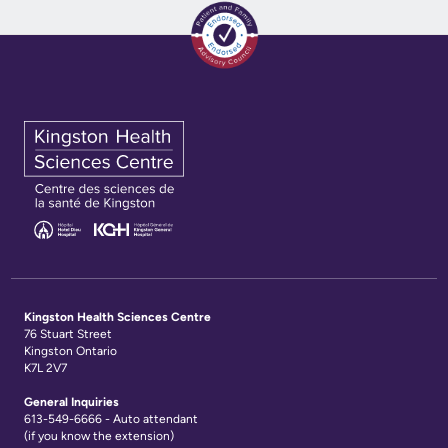
Kingston Health Sciences Centre
76 Stuart Street
Kingston Ontario
K7L 2V7
General Inquiries
613-549-6666 - Auto attendant
(if you know the extension)