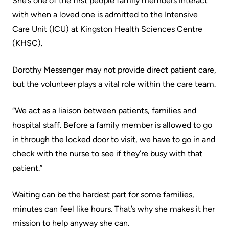
She’s one of the first people family members interact
Accessibility
environment
Addiction
with when a loved one is admitted to the Intensive
at
Care
Our
Care Unit (ICU) at Kingston Health Sciences Centre
KHSC
mission,
Pediatric
(KHSC).
Conversations
vision
Care
with
and
Dorothy Messenger may not provide direct patient care,
Surgical
your
values
but the volunteer plays a vital role within the care team.
Care
care
Our
team
“We act as a liaison between patients, families and
More...
Strategic
hospital staff. Before a family member is allowed to go
Food
Directions
in through the locked door to visit, we have to go in and
Patient
and
check with the nurse to see if they’re busy with that
Support
More...
shops
patient.”
&
Our
Services
More...
Waiting can be the hardest part for some families,
Performance
minutes can feel like hours. That’s why she makes it her
Preparing
Ininew
Our
mission to help anyway she can.
to
Patient