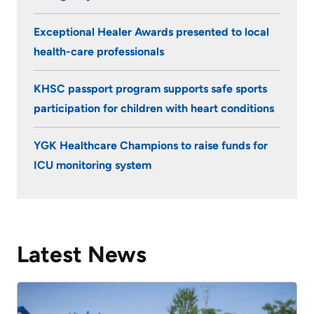
seven
KHSC
years.
Exceptional Healer Awards presented to local
And
health-care professionals
while
being
KHSC passport program supports safe sports
a
participation for children with heart conditions
volunteer
in
YGK Healthcare Champions to raise funds for
the
ICU monitoring system
ICU
has
its
challenges,
Latest News
the
79-
year-