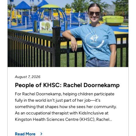
old
says
she
looks
forward
to
every
shift.
August 7, 2026
People of KHSC: Rachel Doornekamp
For Rachel Doornekamp, helping children participate
fully in the world isn't just part of her job—it's
something that shapes how she sees her community.
As an occupational therapist with KidsInclusive at
Kingston Health Sciences Centre (KHSC), Rachel...
Read More