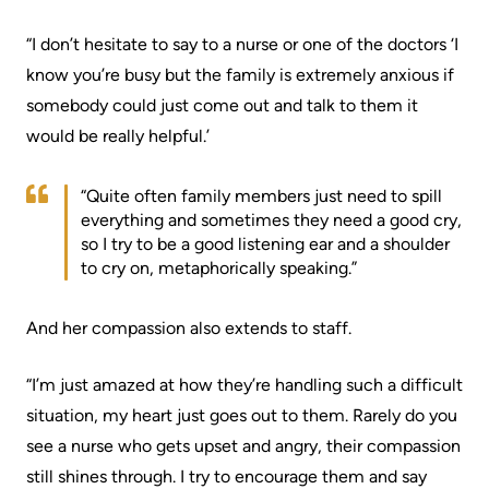
Scorecard
leave
Services
“I don’t hesitate to say to a nurse or one of the doctors ‘I
the
Quality
Patient
know you’re busy but the family is extremely anxious if
Hospital
and
&
somebody could just come out and talk to them it
Patient
Family
would be really helpful.’
Billing
Safety
Resources
and
“Quite often family members just need to spill
expenses
Fiscal
Pharmacy
everything and sometimes they need a good cry,
Accountability
so I try to be a good listening ear and a shoulder
Visiting
Privacy
to cry on, metaphorically speaking.”
More...
A
Spiritual
Patient
And her compassion also extends to staff.
Health
Innovation
@
Find
Test
“I’m just amazed at how they’re handling such a difficult
KHSC
or
and
situation, my heart just goes out to them. Rarely do you
contact
Scans
see a nurse who gets upset and angry, their compassion
Senior
a
still shines through. I try to encourage them and say
Leadership