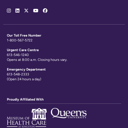
Social
Media
Links
Our Toll Free Number
1-800-567-5722
Urgent Care Centre
613-546-1240
Opens at 8:00 a.m. Closing hours vary.
Emergency Department
613-548-2333
(Open 24 hours a day)
Proudly Affiliated With