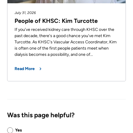
July 31, 2026
People of KHSC: Kim Turcotte
If you've received kidney care through KHSC over the
past decade, there's a good chance you've met Kim
Turcotte. As KHSC's Vascular Access Coordinator, Kim
is often one of the first people patients meet when
dialysis becomes a possibility, and one of...
Read More
Was this page helpful?
Was
Yes