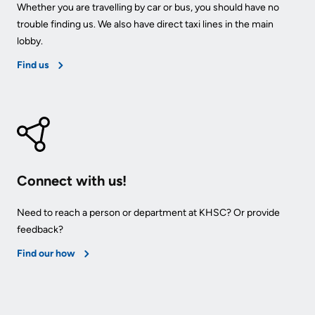
Whether you are travelling by car or bus, you should have no
trouble finding us. We also have direct taxi lines in the main
lobby.
Find us
Connect with us!
Need to reach a person or department at KHSC? Or provide
feedback?
Find our how