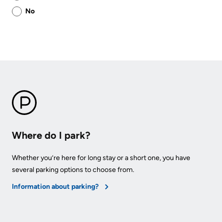
this
No
page
helpful?
Where do I park?
Whether you’re here for long stay or a short one, you have
several parking options to choose from.
Information about parking?