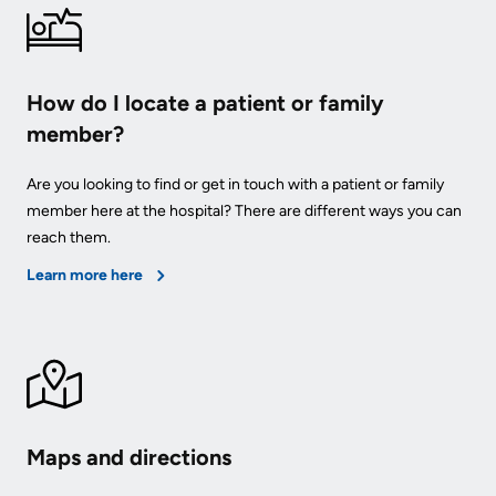
How do I locate a patient or family
member?
Are you looking to find or get in touch with a patient or family
member here at the hospital? There are different ways you can
reach them.
Learn more here
Maps and directions