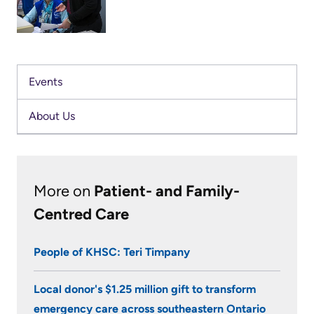
Us
Freedom
Dorothy
of
Glossary
Messenger
Information
of
has
Events
Terms
Video
been
Surveillance
About Us
volunteering
Terms
use
with
of
at
KHSC’s
use
KHSC
Intensive
and
More on
Patient- and Family-
Care
reference
More...
Centred Care
Unit
Frequently
(ICU)
Our
People of KHSC: Teri Timpany
Asked
for
Foundation
Questions
the
Local donor's $1.25 million gift to transform
Inclusion
last
emergency care across southeastern Ontario
@