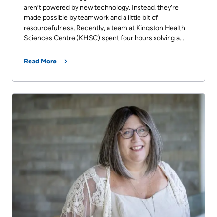
aren’t powered by new technology. Instead, they’re
made possible by teamwork and a little bit of
resourcefulness. Recently, a team at Kingston Health
Sciences Centre (KHSC) spent four hours solving a...
Read More