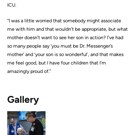
Advisors
ICU.
Privacy
Patient
“I was a little worried that somebody might associate
and
and
me with him and that wouldn’t be appropriate, but what
Consent
Family
mother doesn’t want to see her son in action? I’ve had
Advisory
so many people say ‘you must be Dr. Messenger’s
Advance
Council
mother’ and ‘your son is so wonderful’, and that makes
Care
me feel good, but I have four children that I’m
Planning
Privacy
amazingly proud of.”
And
Engage
Access
with
To
us
Gallery
Information
Patient
My
Relations
Healthcare
Information
Contact