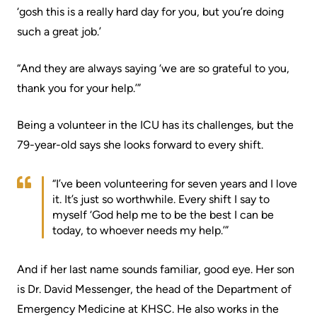
More...
patient
‘gosh this is a really hard day for you, but you’re doing
Team
such a great job.’
Hand
Board
Hygiene
of
“And they are always saying ‘we are so grateful to you,
and
Directors
thank you for your help.’”
Infection
Prevention
Board
Being a volunteer in the ICU has its challenges, but the
related
79-year-old says she looks forward to every shift.
Places
documents
to
“I’ve been volunteering for seven years and I love
Stay
Board
it. It’s just so worthwhile. Every shift I say to
Recruitment
myself ‘God help me to be the best I can be
More...
today, to whoever needs my help.’”
More...
Virtual
And if her last name sounds familiar, good eye. Her son
Care
Patient
is Dr. David Messenger, the head of the Department of
for
Experience
Emergency Medicine at KHSC. He also works in the
Patients