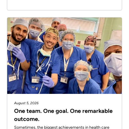
August 5, 2026
One team. One goal. One remarkable
outcome.
Sometimes, the biggest achievements in health care